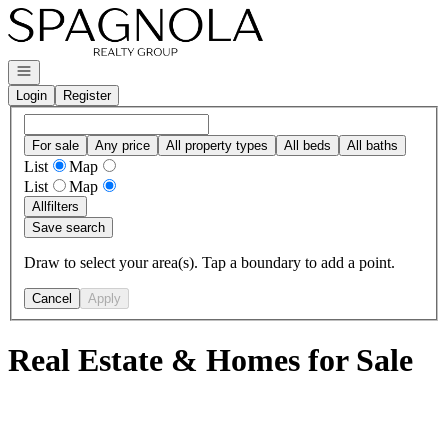
Go to: Homepage
Open navigation
Login
Register
For sale
Any price
All property types
All beds
All baths
List
Map
List
Map
All
filters
Save search
Draw to select your area(s). Tap a boundary to add a point.
Cancel
Apply
Real Estate & Homes for Sale