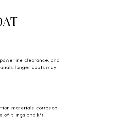
OAT
r powerline clearance, and
 canals, longer boats may
tion materials, corrosion,
 of pilings and lift