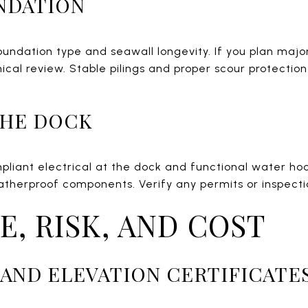
NDATION
oundation type and seawall longevity. If you plan majo
ical review. Stable pilings and proper scour protectio
 THE DOCK
liant electrical at the dock and functional water hook
therproof components. Verify any permits or inspectio
E, RISK, AND COST
AND ELEVATION CERTIFICATE