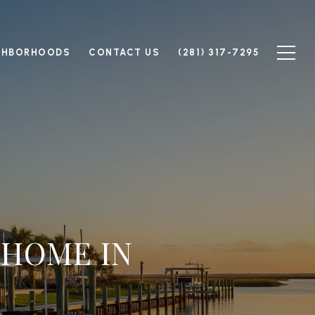
GHBORHOODS
CONTACT US
(281) 317-7295
 HOME IN