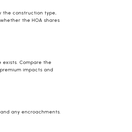
 the construction type,
d whether the HOA shares
ne exists. Compare the
al premium impacts and
, and any encroachments.