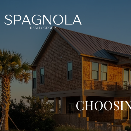
CHOOSIN