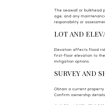
The seawall or bulkhead p
age, and any maintenance 
responsibility or assessme
LOT AND ELEV
Elevation affects flood ri
first-floor elevation to 
mitigation options.
SURVEY AND S
Obtain a current property
Confirm ownership detail