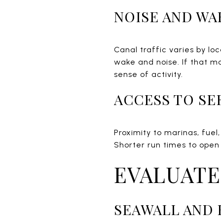
NOISE AND WA
Canal traffic varies by l
wake and noise. If that ma
sense of activity.
ACCESS TO SE
Proximity to marinas, fue
Shorter run times to open
EVALUATE
SEAWALL AND