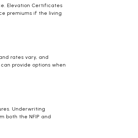
ce. Elevation Certificates
e premiums if the living
 and rates vary, and
s can provide options when
ures. Underwriting
om both the NFIP and