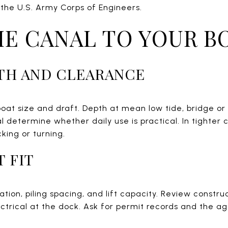
the U.S. Army Corps of Engineers.
E CANAL TO YOUR B
TH AND CLEARANCE
boat size and draft. Depth at mean low tide, bridge o
l determine whether daily use is practical. In tighter
ing or turning.
T FIT
tion, piling spacing, and lift capacity. Review construc
ectrical at the dock. Ask for permit records and the age