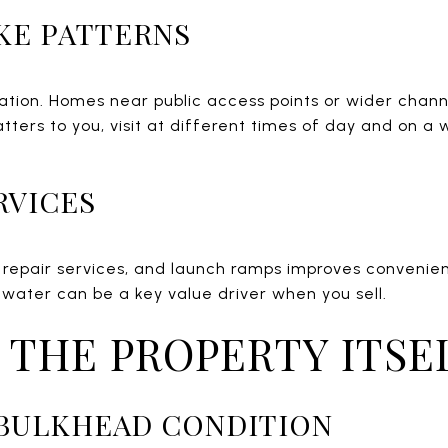
KE PATTERNS
ocation. Homes near public access points or wider cha
tters to you, visit at different times of day and on a
RVICES
l, repair services, and launch ramps improves convenie
 water can be a key value driver when you sell.
 THE PROPERTY ITSE
 BULKHEAD CONDITION