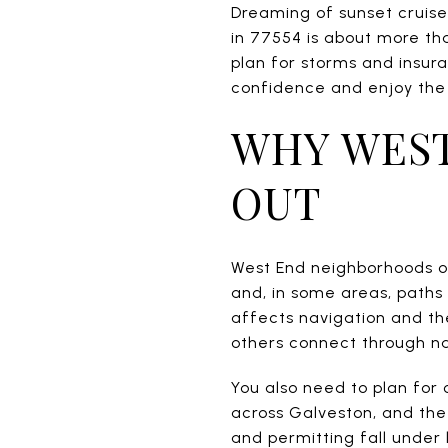
Dreaming of sunset cruise
in 77554 is about more th
plan for storms and insura
confidence and enjoy the l
WHY WEST
OUT
West End neighborhoods of
and, in some areas, paths 
affects navigation and th
others connect through na
You also need to plan for 
across Galveston, and the
and permitting fall under