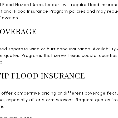
al Flood Hazard Area, lenders will require flood insuran
ational Flood Insurance Program policies and may reduc
Elevation.
COVERAGE
ed separate wind or hurricane insurance. Availability
le quotes. Programs that serve Texas coastal countie
d.
NFIP FLOOD INSURANCE
y offer competitive pricing or different coverage feat
e, especially after storm seasons. Request quotes fr
re.