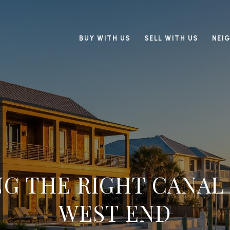
BUY WITH US
SELL WITH US
NEI
G THE RIGHT CANAL
WEST END