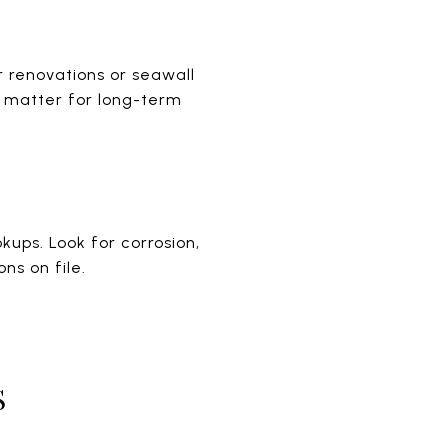
r renovations or seawall
n matter for long-term
ups. Look for corrosion,
ns on file.
S