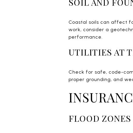
SOIL AND FOU
Coastal soils can affect f
work, consider a geotechn
performance.
UTILITIES AT
Check for safe, code-comp
proper grounding, and wea
INSURANC
FLOOD ZONES 