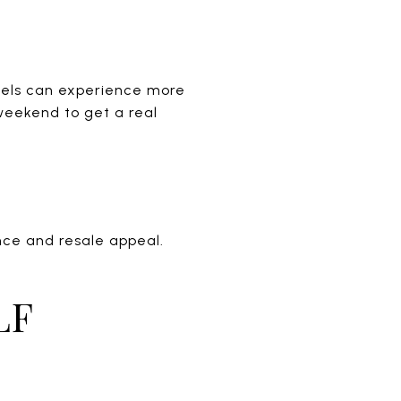
nnels can experience more
 weekend to get a real
nce and resale appeal.
LF