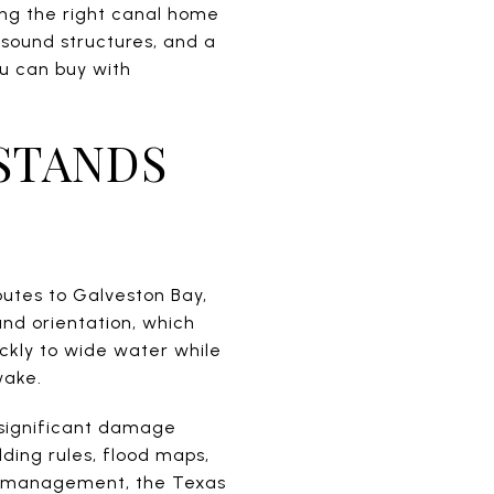
ing the right canal home
 sound structures, and a
ou can buy with
STANDS
outes to Galveston Bay,
and orientation, which
ckly to wide water while
wake.
d significant damage
ding rules, flood maps,
in management, the Texas