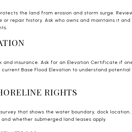
rotects the land from erosion and storm surge. Review
or repair history. Ask who owns and maintains it an
nts.
ATION
sk and insurance. Ask for an Elevation Certificate if o
the current Base Flood Elevation to understand potenti
HORELINE RIGHTS
 survey that shows the water boundary, dock location
s and whether submerged land leases apply.