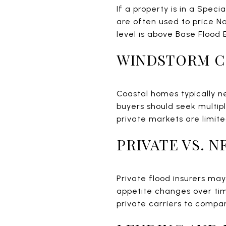
If a property is in a Speci
are often used to price N
level is above Base Flood 
WINDSTORM 
Coastal homes typically ne
buyers should seek multip
private markets are limite
PRIVATE VS. 
Private flood insurers ma
appetite changes over tim
private carriers to compa