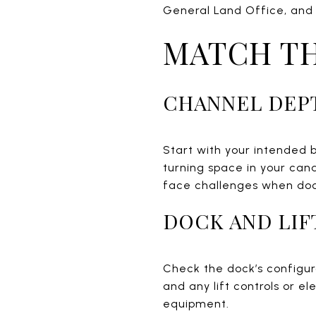
General Land Office, and 
MATCH TH
CHANNEL DEP
Start with your intended 
turning space in your cana
face challenges when dock
DOCK AND LIF
Check the dock’s configura
and any lift controls or el
equipment.