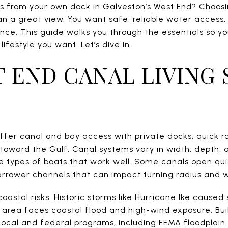
s from your own dock in Galveston’s West End? Choos
an a great view. You want safe, reliable water access,
nce. This guide walks you through the essentials so y
ifestyle you want. Let’s dive in.
 END CANAL LIVING 
fer canal and bay access with private docks, quick r
toward the Gulf. Canal systems vary in width, depth, 
e types of boats that work well. Some canals open qui
rrower channels that can impact turning radius and 
coastal risks. Historic storms like Hurricane Ike cause
 area faces coastal flood and high-wind exposure. Buil
 local and federal programs, including FEMA floodpla