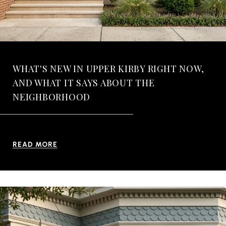
WHAT'S NEW IN UPPER KIRBY RIGHT NOW,
AND WHAT IT SAYS ABOUT THE
NEIGHBORHOOD
READ MORE