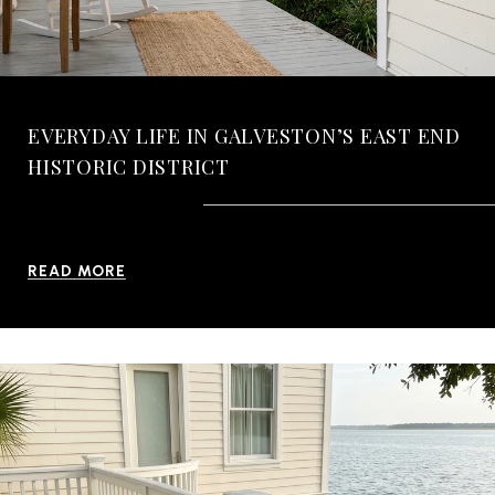
EVERYDAY LIFE IN GALVESTON’S EAST END
HISTORIC DISTRICT
READ MORE