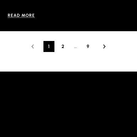
READ MORE
1
2
…
9