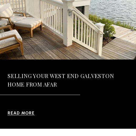
SELLING YOUR WEST END GALVESTON
HOME FROM AFAR
READ MORE