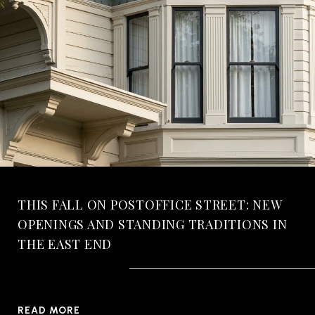
THIS FALL ON POSTOFFICE STREET: NEW
OPENINGS AND STANDING TRADITIONS IN
THE EAST END
READ MORE