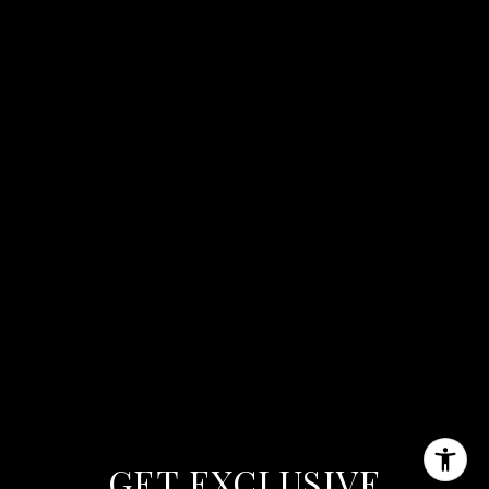
GET EXCLUSIVE