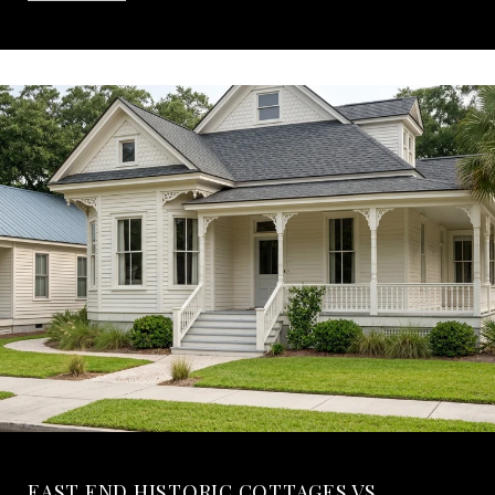
EAST END HISTORIC COTTAGES VS