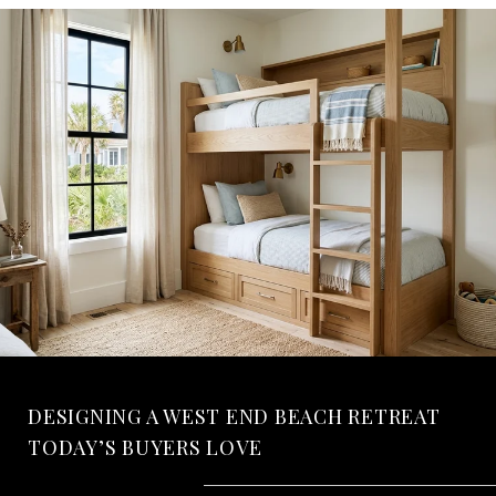
DESIGNING A WEST END BEACH RETREAT
TODAY’S BUYERS LOVE