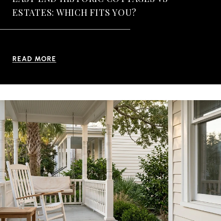
ESTATES: WHICH FITS YOU?
READ MORE