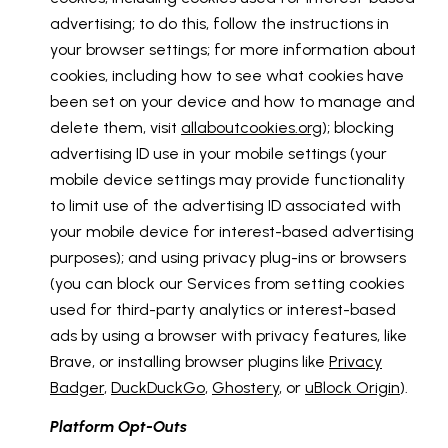
advertising; to do this, follow the instructions in
your browser settings; for more information about
cookies, including how to see what cookies have
been set on your device and how to manage and
delete them, visit
allaboutcookies.org
); blocking
advertising ID use in your mobile settings (your
mobile device settings may provide functionality
to limit use of the advertising ID associated with
your mobile device for interest-based advertising
purposes); and using privacy plug-ins or browsers
(you can block our Services from setting cookies
used for third-party analytics or interest-based
ads by using a browser with privacy features, like
Brave, or installing browser plugins like
Privacy
Badger
,
DuckDuckGo
,
Ghostery
, or
uBlock Origin
).
Platform Opt-Outs