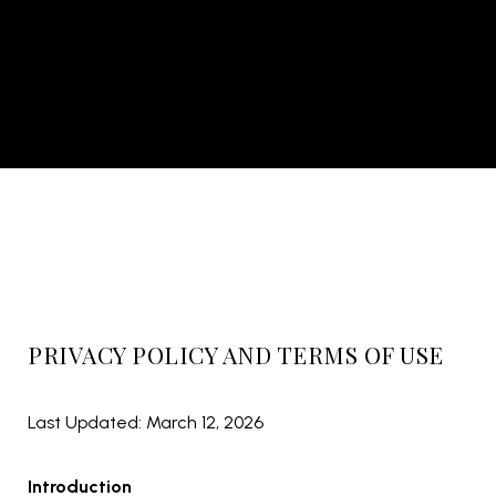
PRIVACY POLICY AND TERMS OF USE
Last Updated: March 12, 2026
Introduction