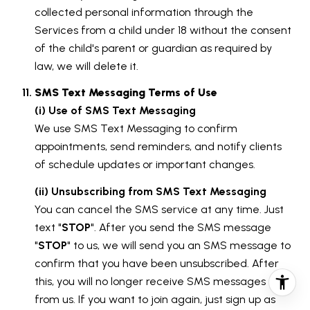
collected personal information through the
Services from a child under 18 without the consent
of the child's parent or guardian as required by
law, we will delete it.
SMS Text Messaging Terms of Use
(i) Use of SMS Text Messaging
We use SMS Text Messaging to confirm
appointments, send reminders, and notify clients
of schedule updates or important changes.
(ii) Unsubscribing from SMS Text Messaging
You can cancel the SMS service at any time. Just
text "
STOP
". After you send the SMS message
"
STOP
" to us, we will send you an SMS message to
confirm that you have been unsubscribed. After
this, you will no longer receive SMS messages
from us. If you want to join again, just sign up as