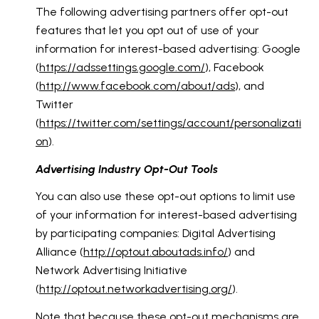
The following advertising partners offer opt-out
features that let you opt out of use of your
information for interest-based advertising: Google
(
https://adssettings.google.com/
), Facebook
(
http://www.facebook.com/about/ads
), and
Twitter
(
https://twitter.com/settings/account/personalizati
on
).
Advertising Industry Opt-Out Tools
You can also use these opt-out options to limit use
of your information for interest-based advertising
by participating companies: Digital Advertising
Alliance (
http://optout.aboutads.info/
) and
Network Advertising Initiative
(
http://optout.networkadvertising.org/
).
Note that because these opt-out mechanisms are