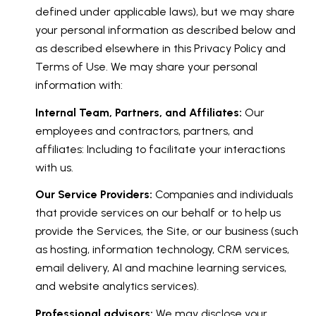
defined under applicable laws), but we may share
your personal information as described below and
as described elsewhere in this Privacy Policy and
Terms of Use. We may share your personal
information with:
Internal Team, Partners, and Affiliates:
Our
employees and contractors, partners, and
affiliates: Including to facilitate your interactions
with us.
Our Service Providers:
Companies and individuals
that provide services on our behalf or to help us
provide the Services, the Site, or our business (such
as hosting, information technology, CRM services,
email delivery, AI and machine learning services,
and website analytics services).
Professional advisors:
We may disclose your