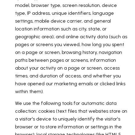
model, browser type, screen resolution, device
type, IP address, unique identifiers, language
settings, mobile device carrier, and general
location information such as city, state, or
geographic area); and online activity data (such as
pages or screens you viewed, how long you spent
on a page or screen, browsing history, navigation
paths between pages or screens, information
about your activity on a page or screen, access
times, and duration of access, and whether you
have opened our marketing emails or clicked links
within them).
We use the following tools for automatic data
collection: cookies (text files that websites store on
a visitor's device to uniquely identify the visitor's
browser or to store information or settings in the
browser); local storage technologies (like HTML5,