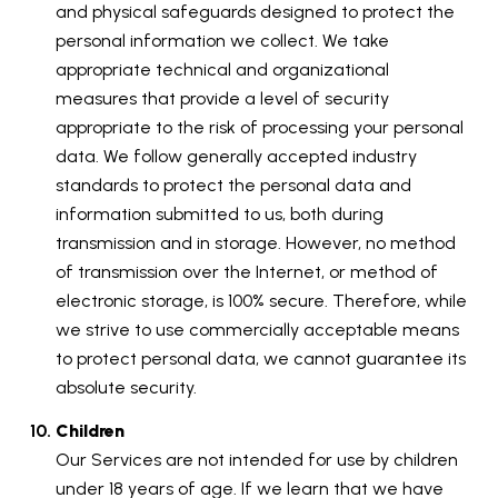
and physical safeguards designed to protect the
personal information we collect. We take
appropriate technical and organizational
measures that provide a level of security
appropriate to the risk of processing your personal
data. We follow generally accepted industry
standards to protect the personal data and
information submitted to us, both during
transmission and in storage. However, no method
of transmission over the Internet, or method of
electronic storage, is 100% secure. Therefore, while
we strive to use commercially acceptable means
to protect personal data, we cannot guarantee its
absolute security.
Children
Our Services are not intended for use by children
under 18 years of age. If we learn that we have