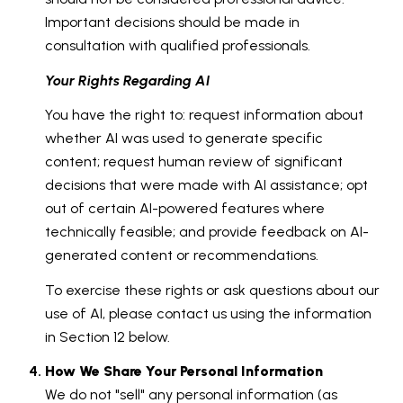
Important decisions should be made in
consultation with qualified professionals.
Your Rights Regarding AI
You have the right to: request information about
whether AI was used to generate specific
content; request human review of significant
decisions that were made with AI assistance; opt
out of certain AI-powered features where
technically feasible; and provide feedback on AI-
generated content or recommendations.
To exercise these rights or ask questions about our
use of AI, please contact us using the information
in Section 12 below.
How We Share Your Personal Information
We do not "sell" any personal information (as