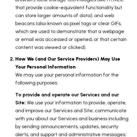
that provide cookie-equivalent functionality but
can store larger amounts of data); and web
beacons (also known as pixel tags or clear GIFs,
which are used to demonstrate that a webpage
or email was accessed or opened, or that certain
content was viewed or clicked).
How We (and Our Service Providers) May Use
Your Personal Information
We may use your personal information for the
following purposes:
To provide and operate our Services and our
Site:
We use your information to provide, operate,
and improve our Services and Site; communicate
with you about our Services and business including
by sending announcements, updates, security
alerts, and support and administrative messages;