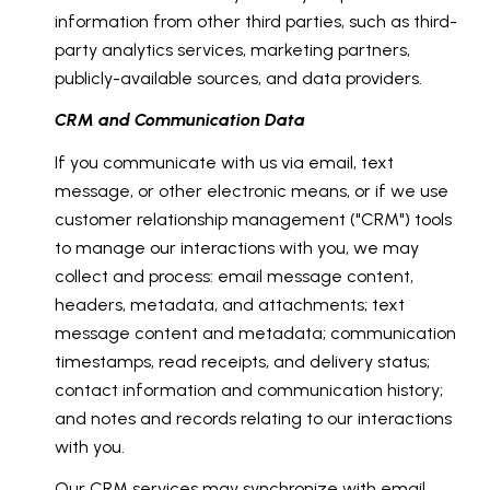
information from other third parties, such as third-
party analytics services, marketing partners,
publicly-available sources, and data providers.
CRM and Communication Data
If you communicate with us via email, text
message, or other electronic means, or if we use
customer relationship management ("CRM") tools
to manage our interactions with you, we may
collect and process: email message content,
headers, metadata, and attachments; text
message content and metadata; communication
timestamps, read receipts, and delivery status;
contact information and communication history;
and notes and records relating to our interactions
with you.
Our CRM services may synchronize with email