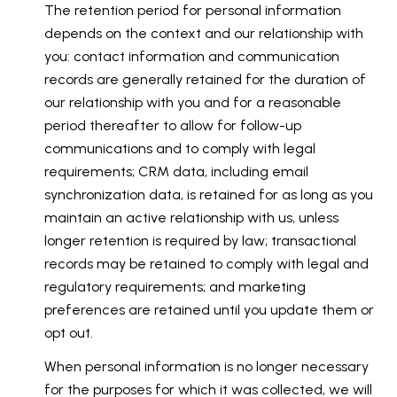
The retention period for personal information
depends on the context and our relationship with
you: contact information and communication
records are generally retained for the duration of
our relationship with you and for a reasonable
period thereafter to allow for follow-up
communications and to comply with legal
requirements; CRM data, including email
synchronization data, is retained for as long as you
maintain an active relationship with us, unless
longer retention is required by law; transactional
records may be retained to comply with legal and
regulatory requirements; and marketing
preferences are retained until you update them or
opt out.
When personal information is no longer necessary
for the purposes for which it was collected, we will