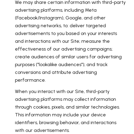
We may share certain information with third-party
advertising platforms, including Meta
(Facebook/Instagram), Google, and other
advertising networks, to: deliver targeted
advertisements to you based on your interests
and interactions with our Site; measure the
effectiveness of our advertising campaigns;
create audiences of similar users for advertising
purposes ("lookalike audiences"); and track
conversions and attribute advertising
performance.
When you interact with our Site, third-party
advertising platforms may collect information
through cookies, pixels, and similar technologies.
This information may include your device
identifiers, browsing behavior, and interactions
with our advertisements.