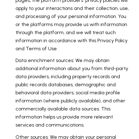
pages, the platform providers' privacy policies will
apply to your interactions and their collection, use,
and processing of your personal information. You
or the platforms may provide us with information
through the platform, and we will treat such
information in accordance with this Privacy Policy
and Terms of Use.
Data enrichment sources: We may obtain
additional information about you from third-party
data providers, including property records and
public records databases, demographic and
behavioral data providers, social media profile
information (where publicly available), and other
commercially available data sources. This
information helps us provide more relevant
services and communications.
Other sources: We may obtain your personal