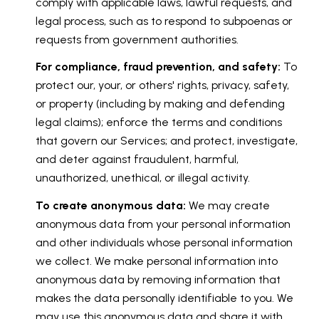
comply with applicable laws, lawful requests, and
legal process, such as to respond to subpoenas or
requests from government authorities.
For compliance, fraud prevention, and safety:
To
protect our, your, or others' rights, privacy, safety,
or property (including by making and defending
legal claims); enforce the terms and conditions
that govern our Services; and protect, investigate,
and deter against fraudulent, harmful,
unauthorized, unethical, or illegal activity.
To create anonymous data:
We may create
anonymous data from your personal information
and other individuals whose personal information
we collect. We make personal information into
anonymous data by removing information that
makes the data personally identifiable to you. We
may use this anonymous data and share it with