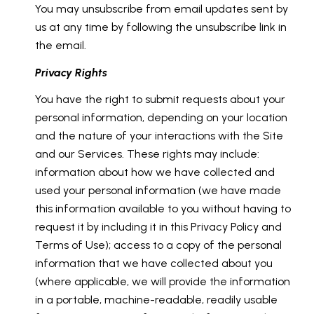
You may unsubscribe from email updates sent by
us at any time by following the unsubscribe link in
the email.
Privacy Rights
You have the right to submit requests about your
personal information, depending on your location
and the nature of your interactions with the Site
and our Services. These rights may include:
information about how we have collected and
used your personal information (we have made
this information available to you without having to
request it by including it in this Privacy Policy and
Terms of Use); access to a copy of the personal
information that we have collected about you
(where applicable, we will provide the information
in a portable, machine-readable, readily usable