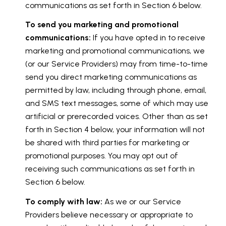
communications as set forth in Section 6 below.
To send you marketing and promotional
communications:
If you have opted in to receive
marketing and promotional communications, we
(or our Service Providers) may from time-to-time
send you direct marketing communications as
permitted by law, including through phone, email,
and SMS text messages, some of which may use
artificial or prerecorded voices. Other than as set
forth in Section 4 below, your information will not
be shared with third parties for marketing or
promotional purposes. You may opt out of
receiving such communications as set forth in
Section 6 below.
To comply with law:
As we or our Service
Providers believe necessary or appropriate to