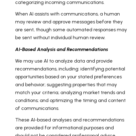
categorizing incoming communications.
When AI assists with communications, a human
may review and approve messages before they
are sent, though some automated responses may
be sent without individual human review.
AI-Based Analysis and Recommendations
We may use AI to analyze data and provide
recommendations, including: identifying potential
opportunities based on your stated preferences
and behavior; suggesting properties that may
match your criteria; analyzing market trends and
conditions; and optimizing the timing and content
of communications.
These AI-based analyses and recommendations
are provided for informational purposes and
should not be considered professional advice.