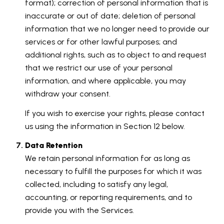
format); correction of personal information that is
inaccurate or out of date; deletion of personal
information that we no longer need to provide our
services or for other lawful purposes; and
additional rights, such as to object to and request
that we restrict our use of your personal
information, and where applicable, you may
withdraw your consent.
If you wish to exercise your rights, please contact
us using the information in Section 12 below.
Data Retention
We retain personal information for as long as
necessary to fulfill the purposes for which it was
collected, including to satisfy any legal,
accounting, or reporting requirements, and to
provide you with the Services.