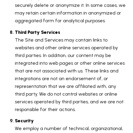
securely delete or anonymize it. In some cases, we
may retain certain information in anonymized or
aggregated form for analytical purposes.
Third Party Services
The Site and Services may contain links to
websites and other online services operated by
third parties. In addition, our content may be
integrated into web pages or other online services
that are not associated with us. These links and
integrations are not an endorsement of, or
representation that we are affiliated with, any
third party. We do not control websites or online
services operated by third parties, and we are not
responsible for their actions.
Security
We employ a number of technical, organizational,