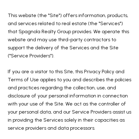
This website (the "Site") offers information, products,
and services related to real estate (the "Services")
that Spagnola Realty Group provides. We operate this
website and may use third-party contractors to
support the delivery of the Services and the Site
("Service Providers").
If you are a visitor to this Site, this Privacy Policy and
Terms of Use applies to you and describes the policies
and practices regarding the collection, use, and
disclosure of your personal information in connection
with your use of the Site. We act as the controller of
your personal data, and our Service Providers assist us
in providing the Services solely in their capacities as
service providers and data processors.