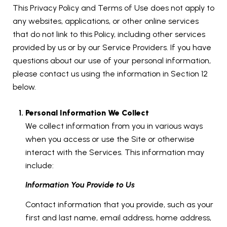
This Privacy Policy and Terms of Use does not apply to
any websites, applications, or other online services
that do not link to this Policy, including other services
provided by us or by our Service Providers. If you have
questions about our use of your personal information,
please contact us using the information in Section 12
below.
Personal Information We Collect
We collect information from you in various ways
when you access or use the Site or otherwise
interact with the Services. This information may
include:
Information You Provide to Us
Contact information that you provide, such as your
first and last name, email address, home address,