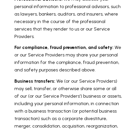
personal information to professional advisors, such
as lawyers, bankers, auditors, and insurers, where
necessary in the course of the professional
services that they render to us or our Service
Providers.
For compliance, fraud prevention, and safety:
We
or our Service Providers may share your personal
information for the compliance, fraud prevention,
and safety purposes described above.
Business transfers:
We (or our Service Providers)
may sell, transfer, or otherwise share some or all
of our (or our Service Providers') business or assets,
including your personal information, in connection
with a business transaction (or potential business
transaction) such as a corporate divestiture,
merger, consolidation, acquisition, reorganization,