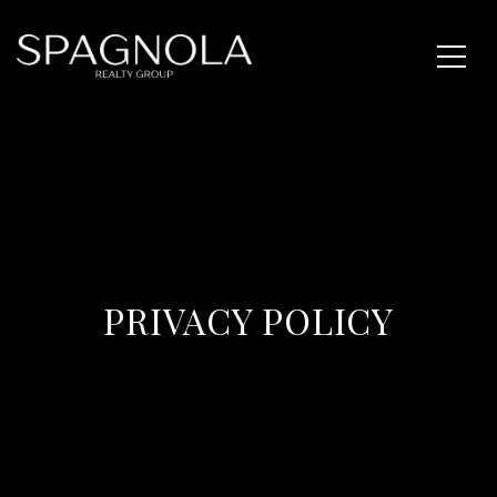
PRIVACY POLICY