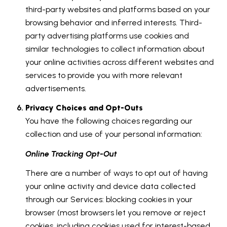
third-party websites and platforms based on your
browsing behavior and inferred interests. Third-
party advertising platforms use cookies and
similar technologies to collect information about
your online activities across different websites and
services to provide you with more relevant
advertisements.
Privacy Choices and Opt-Outs
You have the following choices regarding our
collection and use of your personal information:
Online Tracking Opt-Out
There are a number of ways to opt out of having
your online activity and device data collected
through our Services: blocking cookies in your
browser (most browsers let you remove or reject
cookies, including cookies used for interest-based