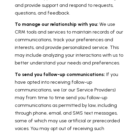
and provide support and respond to requests,
questions, and feedback.
To manage our relationship with you:
We use
CRM tools and services to maintain records of our
communications, track your preferences and
interests, and provide personalized service. This
may include analyzing your interactions with us to
better understand your needs and preferences.
To send you follow-up communications:
If you
have opted into receiving follow-up
communications, we (or our Service Providers)
may from time to time send you follow-up
communications as permitted by law, including
through phone, email, and SMS text messages,
some of which may use artificial or prerecorded
voices. You may opt out of receiving such