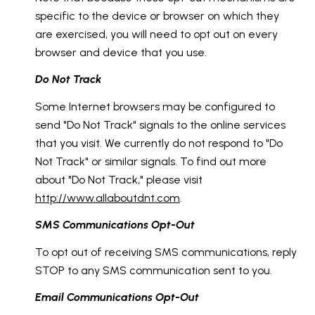
specific to the device or browser on which they
are exercised, you will need to opt out on every
browser and device that you use.
Do Not Track
Some Internet browsers may be configured to
send "Do Not Track" signals to the online services
that you visit. We currently do not respond to "Do
Not Track" or similar signals. To find out more
about "Do Not Track," please visit
http://www.allaboutdnt.com
.
SMS Communications Opt-Out
To opt out of receiving SMS communications, reply
STOP to any SMS communication sent to you.
Email Communications Opt-Out