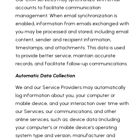
accounts to facilitate communication
management. When email synchronization is
enabled, information from emails exchanged with
you may be processed and stored, including email
content, sender and recipient information,
timestamps, and attachments. This data is used
to provide better service, maintain accurate
records, and facilitate follow-up communications.
Automatic Data Collection
We and our Service Providers may automatically
log information about you, your computer or
mobile device, and your interaction over time with
our Services, our communications, and other
online services, such as: device data (including
your computer's or mobile device's operating
system type and version, manufacturer and