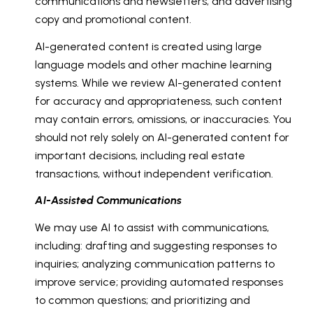
communications and newsletters; and advertising
copy and promotional content.
AI-generated content is created using large
language models and other machine learning
systems. While we review AI-generated content
for accuracy and appropriateness, such content
may contain errors, omissions, or inaccuracies. You
should not rely solely on AI-generated content for
important decisions, including real estate
transactions, without independent verification.
AI-Assisted Communications
We may use AI to assist with communications,
including: drafting and suggesting responses to
inquiries; analyzing communication patterns to
improve service; providing automated responses
to common questions; and prioritizing and