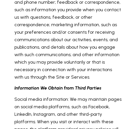
and phone number; feedback or correspondence,
such as information you provide when you contact
us with questions, feedback, or other
correspondence; marketing information, such as
your preferences and/or consents for receiving
communications about our activities, events, and
publications, and details about how you engage
with such communications; and other information
which you may provide voluntarily or that is
necessary in connection with your interactions
with us through the Site or Services.
Information We Obtain from Third Parties
Social media information: We may maintain pages
on social media platforms, such as Facebook,
LinkedIn, Instagram, and other third-party
platforms. When you visit or interact with these