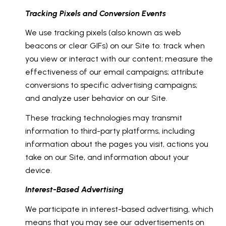
Tracking Pixels and Conversion Events
We use tracking pixels (also known as web
beacons or clear GIFs) on our Site to: track when
you view or interact with our content; measure the
effectiveness of our email campaigns; attribute
conversions to specific advertising campaigns;
and analyze user behavior on our Site.
These tracking technologies may transmit
information to third-party platforms, including
information about the pages you visit, actions you
take on our Site, and information about your
device.
Interest-Based Advertising
We participate in interest-based advertising, which
means that you may see our advertisements on