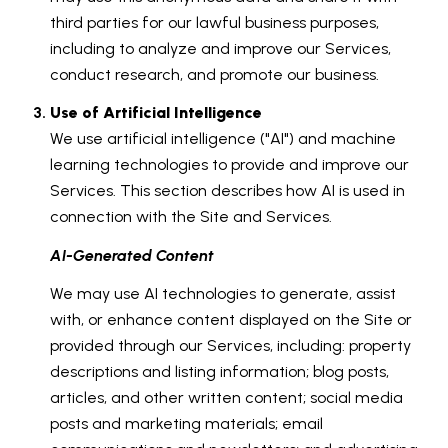
third parties for our lawful business purposes,
including to analyze and improve our Services,
conduct research, and promote our business.
Use of Artificial Intelligence
We use artificial intelligence ("AI") and machine
learning technologies to provide and improve our
Services. This section describes how AI is used in
connection with the Site and Services.
AI-Generated Content
We may use AI technologies to generate, assist
with, or enhance content displayed on the Site or
provided through our Services, including: property
descriptions and listing information; blog posts,
articles, and other written content; social media
posts and marketing materials; email