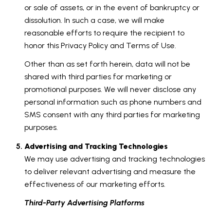
or sale of assets, or in the event of bankruptcy or
dissolution. In such a case, we will make
reasonable efforts to require the recipient to
honor this Privacy Policy and Terms of Use.
Other than as set forth herein, data will not be
shared with third parties for marketing or
promotional purposes. We will never disclose any
personal information such as phone numbers and
SMS consent with any third parties for marketing
purposes.
Advertising and Tracking Technologies
We may use advertising and tracking technologies
to deliver relevant advertising and measure the
effectiveness of our marketing efforts.
Third-Party Advertising Platforms