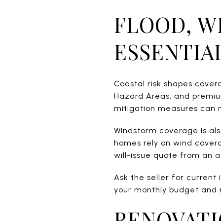
FLOOD, W
ESSENTIA
Coastal risk shapes covera
Hazard Areas, and premium
mitigation measures can m
Windstorm coverage is also
homes rely on wind covera
will-issue quote from an 
Ask the seller for current
your monthly budget and 
RENOVATI