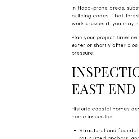
In flood-prone areas, sub
building codes. That thres
work crosses it, you may n
Plan your project timeline
exterior shortly after clo
pressure.
INSPECTI
EAST END
Historic coastal homes de
home inspection.
Structural and foundat
rot, rusted anchors, a