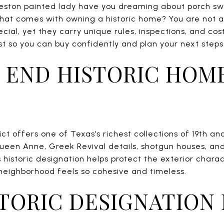
eston painted lady have you dreaming about porch s
what comes with owning a historic home? You are not 
pecial, yet they carry unique rules, inspections, and co
so you can buy confidently and plan your next steps wit
 END HISTORIC HOM
ict offers one of Texas’s richest collections of 19th a
Queen Anne, Greek Revival details, shotgun houses, and
’s historic designation helps protect the exterior char
 neighborhood feels so cohesive and timeless.
TORIC DESIGNATION