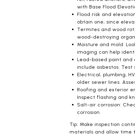
with Base Flood Elevati
Flood risk and elevation
obtain one, since eleva
Termites and wood rot:
wood-destroying organi
Moisture and mold: Look
imaging can help identi
Lead-based paint and a
include asbestos. Test 
Electrical, plumbing, H
older sewer lines. As
Roofing and exterior en
Inspect flashing and k
Salt-air corrosion: Ch
corrosion.
Tip: Make inspection cont
materials and allow time t