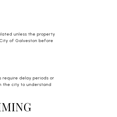
gulated unless the property
 City of Galveston before
s require delay periods or
h the city to understand
IMING