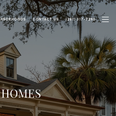
GHBORHOODS
CONTACT US
(281) 317-7295
C HOMES