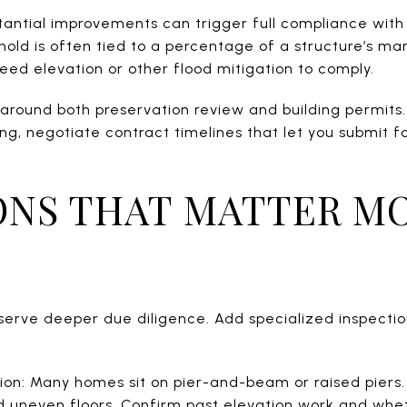
stantial improvements can trigger full compliance with
hold is often tied to a percentage of a structure’s mar
eed elevation or other flood mitigation to comply.
 around both preservation review and building permits. 
sing, negotiate contract timelines that let you submit f
ONS THAT MATTER MO
serve deeper due diligence. Add specialized inspecti
ion: Many homes sit on pier-and-beam or raised piers.
nd uneven floors. Confirm past elevation work and whet