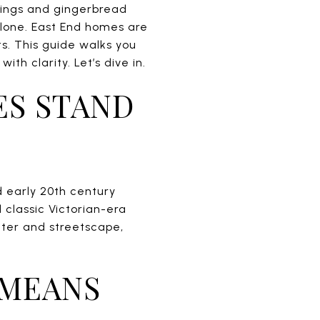
wings and gingerbread
alone. East End homes are
sts. This guide walks you
h clarity. Let’s dive in.
ES STAND
nd early 20th century
 classic Victorian-era
acter and streetscape,
 MEANS