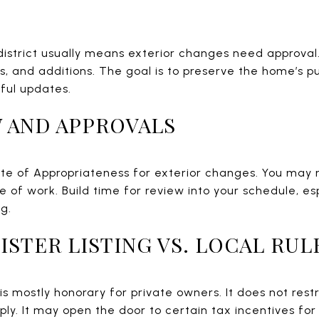
 district usually means exterior changes need approval.
s, and additions. The goal is to preserve the home’s p
tful updates.
 AND APPROVALS
ate of Appropriateness for exterior changes. You may
 of work. Build time for review into your schedule, esp
g.
ISTER LISTING VS. LOCAL RUL
g is mostly honorary for private owners. It does not res
ply. It may open the door to certain tax incentives f