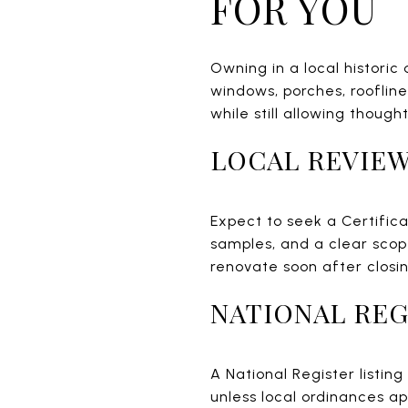
FOR YOU
Owning in a local historic
windows, porches, roofline
while still allowing though
LOCAL REVIEW
Expect to seek a Certific
samples, and a clear scope
renovate soon after closin
NATIONAL REG
A National Register listin
unless local ordinances ap