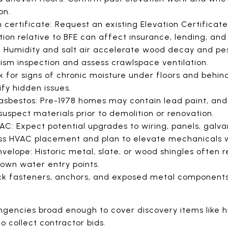
on.
 certificate: Request an existing Elevation Certificate.
tion relative to BFE can affect insurance, lending, and
 Humidity and salt air accelerate wood decay and pes
sm inspection and assess crawlspace ventilation.
 for signs of chronic moisture under floors and behin
fy hidden issues.
sbestos: Pre-1978 homes may contain lead paint, and
suspect materials prior to demolition or renovation.
VAC: Expect potential upgrades to wiring, panels, galva
sess HVAC placement and plan to elevate mechanicals
velope: Historic metal, slate, or wood shingles often r
nown water entry points.
eck fasteners, anchors, and exposed metal component
ingencies broad enough to cover discovery items like 
o collect contractor bids.