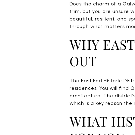
Does the charm of a Galv
trim, but you are unsure 
beautiful, resilient, and s
through what matters most 
WHY EAST
OUT
The East End Historic Distr
residences. You will find 
architecture. The district
which is a key reason the
WHAT HIS