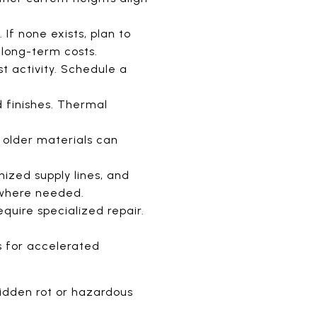
 If none exists, plan to
 long-term costs.
t activity. Schedule a
d finishes. Thermal
 older materials can
nized supply lines, and
 where needed.
equire specialized repair.
s for accelerated
hidden rot or hazardous