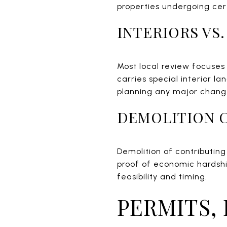
properties undergoing cert
INTERIORS VS
Most local review focuses 
carries special interior l
planning any major chang
DEMOLITION 
Demolition of contributing
proof of economic hardshi
feasibility and timing.
PERMITS,