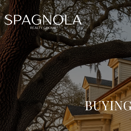
BUYING