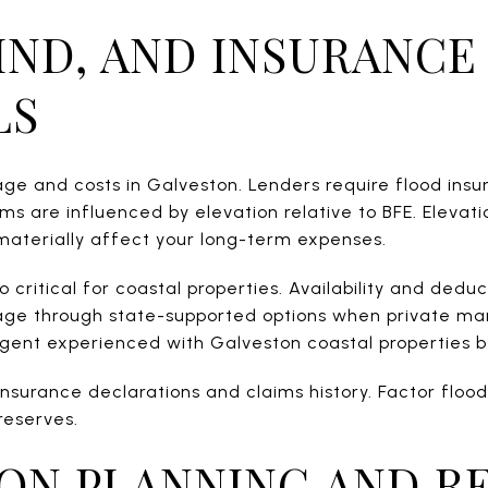
IND, AND INSURANCE
LS
ge and costs in Galveston. Lenders require flood insu
s are influenced by elevation relative to BFE. Elevati
aterially affect your long-term expenses.
 critical for coastal properties. Availability and dedu
ge through state-supported options when private mark
agent experienced with Galveston coastal properties b
 insurance declarations and claims history. Factor flo
reserves.
ON PLANNING AND RE