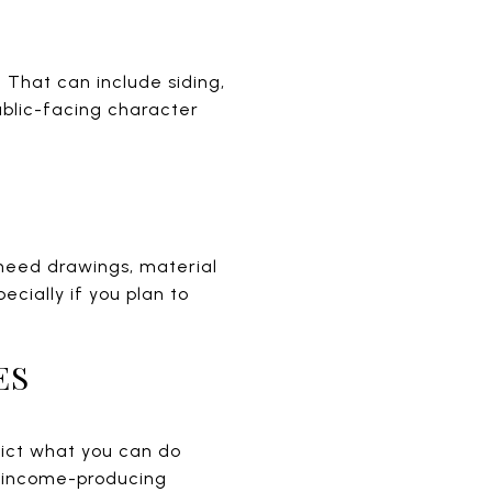
 That can include siding,
ublic-facing character
 need drawings, material
ecially if you plan to
ES
trict what you can do
or income-producing