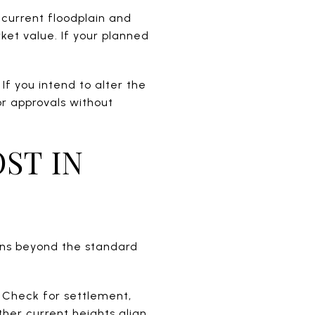
 current floodplain and
ket value. If your planned
If you intend to alter the
or approvals without
ST IN
ons beyond the standard
 Check for settlement,
her current heights align