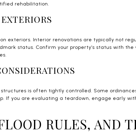
ified rehabilitation.
. EXTERIORS
on exteriors. Interior renovations are typically not re
andmark status. Confirm your property’s status with the
es.
CONSIDERATIONS
 structures is often tightly controlled. Some ordinance
p. If you are evaluating a teardown, engage early wit
 FLOOD RULES, AND T