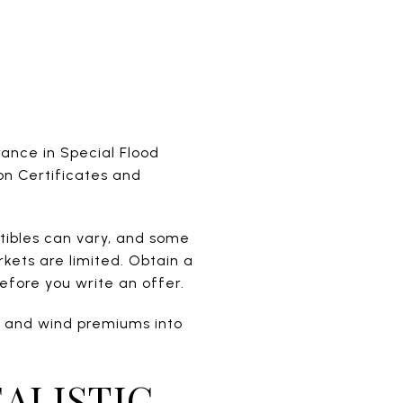
rance in Special Flood
on Certificates and
ctibles can vary, and some
ets are limited. Obtain a
efore you write an offer.
od and wind premiums into
ALISTIC