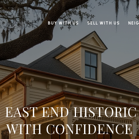
BUY WITH US
SELL WITH US
NEI
 EAST END HISTORI
WITH CONFIDENCE