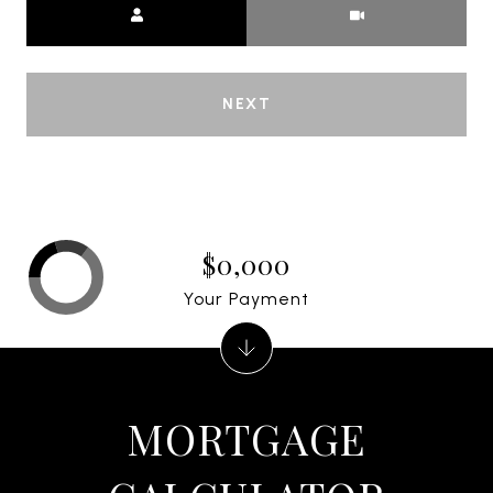
NEXT
$0,000
Your Payment
MORTGAGE