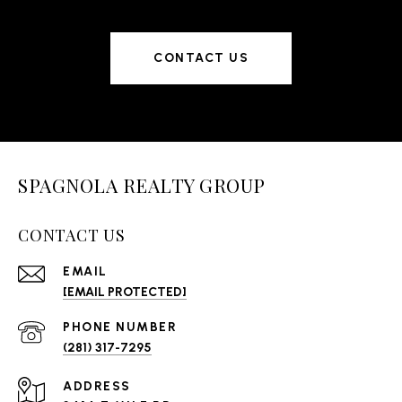
experience seamless and rewarding.
CONTACT US
SPAGNOLA REALTY GROUP
CONTACT US
EMAIL
[EMAIL PROTECTED]
PHONE NUMBER
(281) 317-7295
ADDRESS