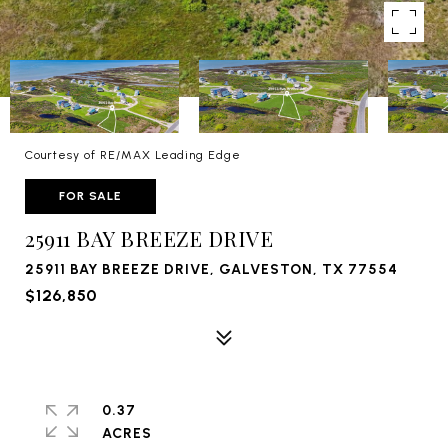
Courtesy of RE/MAX Leading Edge
FOR SALE
25911 BAY BREEZE DRIVE
25911 BAY BREEZE DRIVE, GALVESTON, TX 77554
$126,850
0.37
ACRES