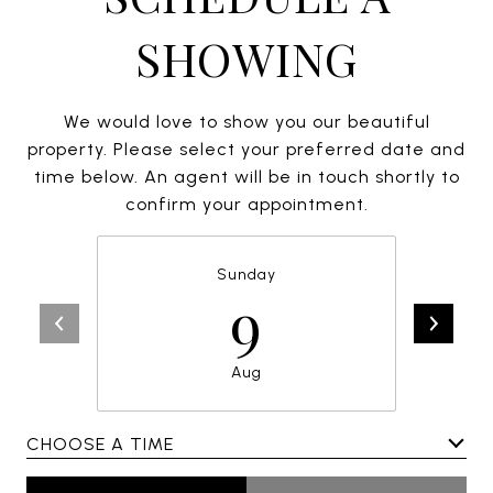
SHOWING
We would love to show you our beautiful
property. Please select your preferred date and
time below. An agent will be in touch shortly to
confirm your appointment.
Sunday
9
Aug
CHOOSE A TIME
Meeting Type