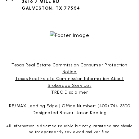
3616 7 MILE RD
GALVESTON, TX 77554
Texas Real Estate Commission Consumer Protection
Notice
Texas Real Estate Commission Information About
Brokerage Services​​​​​
​​​​​​​TREC Disclaimer
RE/MAX Leading Edge | Office Number:
(409) 744-3300
Designated Broker: Jason Keeling
All information is deemed reliable but not guaranteed and should
be independently reviewed and verified.