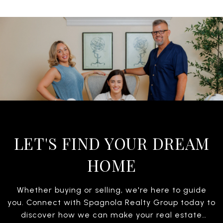
LET'S FIND YOUR DREAM
HOME
Whether buying or selling, we're here to guide
you. Connect with Spagnola Realty Group today to
discover how we can make your real estate