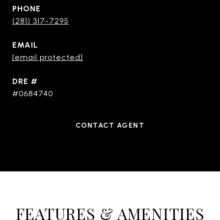
PHONE
(281) 317-7295
EMAIL
[email protected]
DRE #
#0684740
CONTACT AGENT
FEATURES & AMENITIES