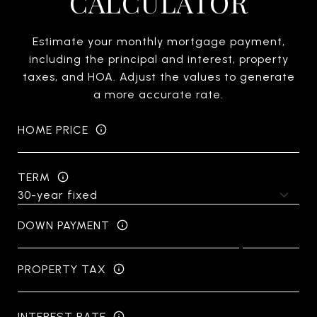
CALCULATOR
Estimate your monthly mortgage payment,
including the principal and interest, property
taxes, and HOA. Adjust the values to generate
a more accurate rate.
HOME PRICE
TERM
DOWN PAYMENT
PROPERTY TAX
INTEREST RATE