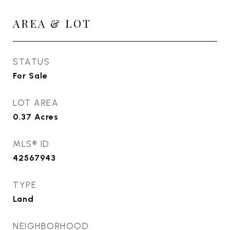
AREA & LOT
STATUS
For Sale
LOT AREA
0.37
Acres
MLS® ID
42567943
TYPE
Land
NEIGHBORHOOD