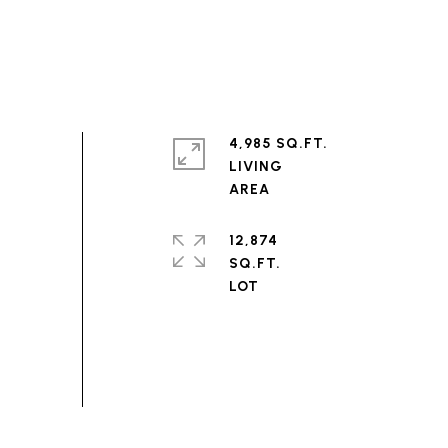
4,985 SQ.FT.
LIVING
12,874
SQ.FT.