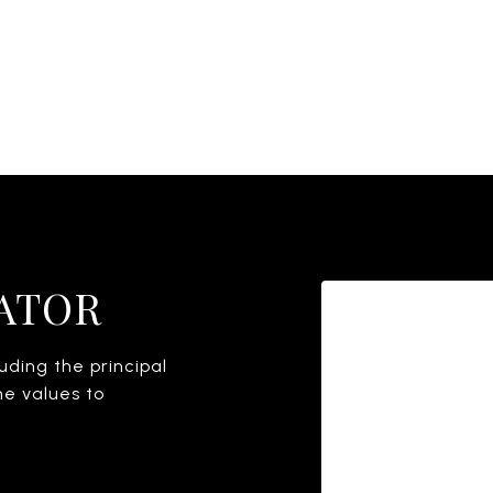
ATOR
ding the principal
he values to