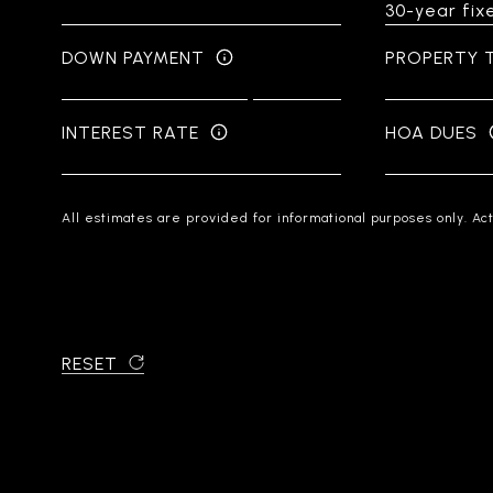
DOWN PAYMENT
PROPERTY 
INTEREST RATE
HOA DUES
All estimates are provided for informational purposes only. Ac
RESET