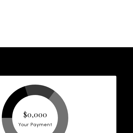
$0,000
Your Payment