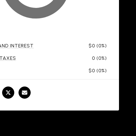
 AND INTEREST
$0 (0%)
 TAXES
0 (0%)
$0 (0%)