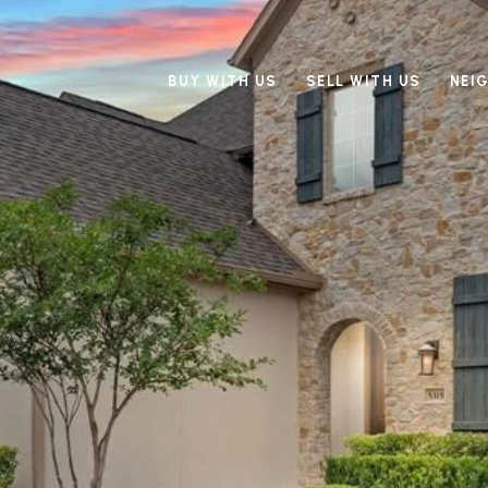
BUY WITH US
SELL WITH US
NEI