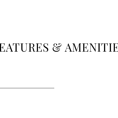
EATURES & AMENITI