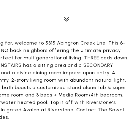
g for, welcome to 5315 Abington Creek Lne. This 6-
th NO back neighbors offering the ultimate privacy
rfect for multigenerational living. THREE beds down.
WNSTAIRS has a sitting area and a SECONDARY
, and a divine dining room impress upon entry. A
ry. 2-story living room with abundant natural light.
te bath boasts a customized stand alone tub & super
s game room and 3 beds + Media Room/4th bedroom.
twater heated pool. Top it off with Riverstone's
 in gated Avalon at Riverstone. Contact The Sawal
des.