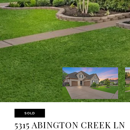
SOLD
5315 ABINGTON CREEK LN