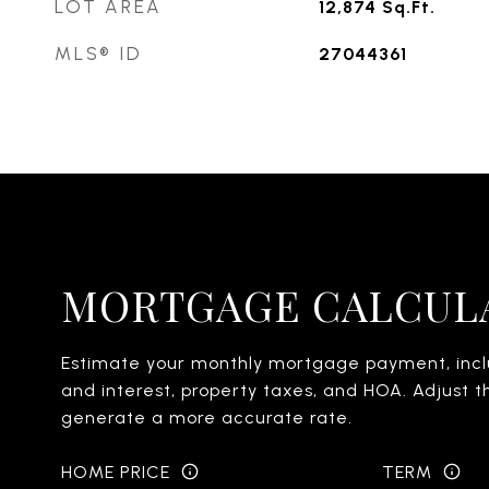
LOT AREA
12,874
Sq.Ft.
MLS® ID
27044361
MORTGAGE CALCUL
Estimate your monthly mortgage payment, inclu
and interest, property taxes, and HOA. Adjust t
generate a more accurate rate.
HOME PRICE
TERM