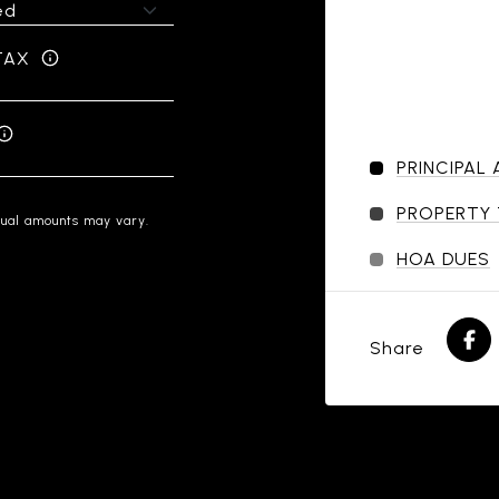
TAX
PRINCIPAL
PROPERTY
tual amounts may vary.
HOA DUES
Share