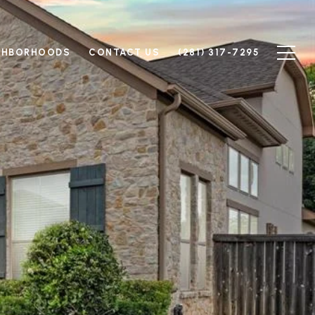
GHBORHOODS
CONTACT US
(281) 317-7295