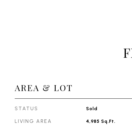
F
AREA & LOT
STATUS
Sold
LIVING AREA
4,985
Sq.Ft.