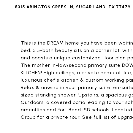
5315 ABINGTON CREEK LN, SUGAR LAND, TX 77479
This is the DREAM home you have been waitin
bed, 5.5-bath beauty sits on a corner lot, wi
and boasts a unique customized floor plan pe
The mother in-law/second primary suite DO
KITCHEN! High ceilings, a private home office
luxurious chef's kitchen & custom working pant
Relax & unwind in your primary suite; en-sui
sized standing shower. Upstairs, a spaciou
Outdoors, a covered patio leading to your sal
amenities and Fort Bend ISD schools. Located
Group for a private tour. See full list of upgra