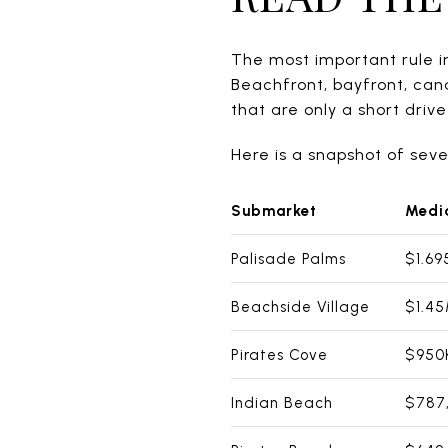
The most important rule in
Beachfront, bayfront, can
that are only a short driv
Here is a snapshot of sev
Submarket
Media
Palisade Palms
$1.6
Beachside Village
$1.4
Pirates Cove
$950
Indian Beach
$787