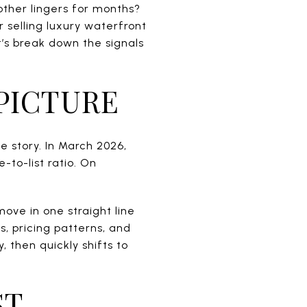
other lingers for months?
r selling luxury waterfront
’s break down the signals
 PICTURE
he story. In March 2026,
to-list ratio. On
ove in one straight line
s, pricing patterns, and
, then quickly shifts to
ST