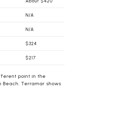
About $420
N/A
N/A
$324
$217
fferent point in the
an Beach. Terramar shows