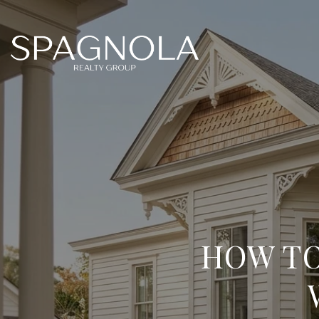
HOW TO