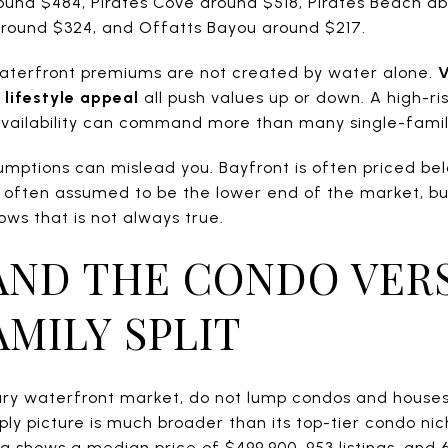
round $484, Pirates Cove around $518, Pirates Beach a
around $324, and Offatts Bayou around $217.
aterfront premiums are not created by water alone.
V
 lifestyle appeal
all push values up or down. A high-ri
 availability can command more than many single-fami
sumptions can mislead you. Bayfront is often priced be
 often assumed to be the lower end of the market, bu
ws that is not always true.
ND THE CONDO VER
AMILY SPLIT
xury waterfront market, do not lump condos and houses
y picture is much broader than its top-tier condo nich
shows a median price of $499,900, 953 listings, and 