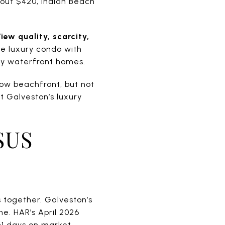
bout $420, Indian Beach
iew quality, scarcity,
se luxury condo with
ly waterfront homes.
low beachfront, but not
t Galveston’s luxury
SUS
 together. Galveston’s
e. HAR’s April 2026
61 days on market.