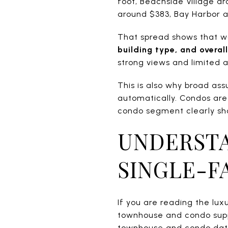
foot, Beachside Village a
around $383, Bay Harbor 
That spread shows that w
building type, and overall
strong views and limited
This is also why broad as
automatically. Condos are
condo segment clearly sho
UNDERSTA
SINGLE-F
If you are reading the lu
townhouse and condo suppl
townhouse and condo data 