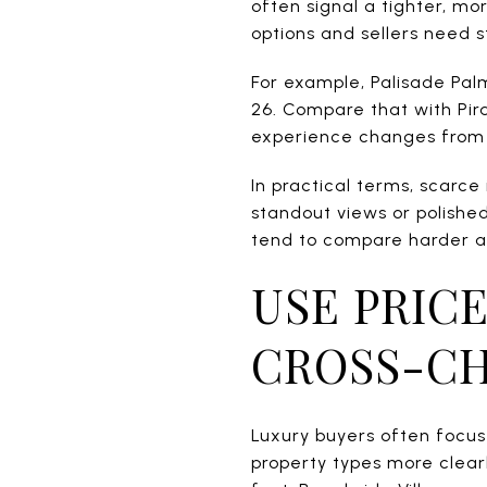
often signal a tighter, m
options and sellers need s
For example, Palisade Pal
26. Compare that with Pira
experience changes from 
In practical terms, scarce
standout views or polishe
tend to compare harder a
USE PRICE
CROSS-C
Luxury buyers often focus 
property types more clearl