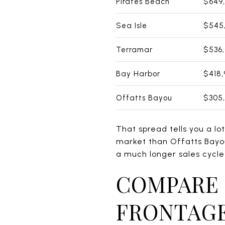
Pirates Beach
$649
Sea Isle
$545
Terramar
$536
Bay Harbor
$418,
Offatts Bayou
$305
That spread tells you a lot
market than Offatts Bayo
a much longer sales cycle
COMPARE 
FRONTAGE