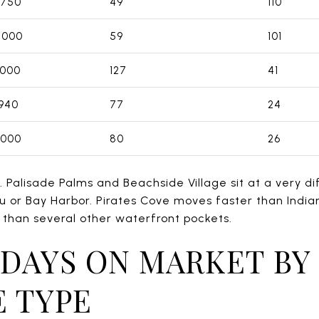
,750
49
110
,000
59
101
,000
127
41
940
77
24
,000
80
26
. Palisade Palms and Beachside Village sit at a very di
u or Bay Harbor. Pirates Cove moves faster than Indi
 than several other waterfront pockets.
DAYS ON MARKET BY
 TYPE