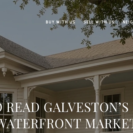
BUY WITH US
SELL WITH US
NEI
 READ GALVESTON’S
WATERFRONT MARKE