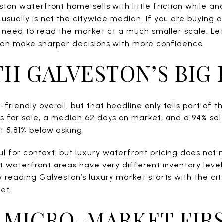
on waterfront home sells with little friction while an
 usually is not the citywide median. If you are buying o
u need to read the market at a much smaller scale. Let
can make sharper decisions with more confidence.
TH GALVESTON’S BIG
friendly overall, but that headline only tells part of t
 for sale, a median 62 days on market, and a 94% sale-
 5.81% below asking.
l for context, but luxury waterfront pricing does not m
nt waterfront areas have very different inventory level
 reading Galveston’s luxury market starts with the city
et.
 MICRO-MARKET FIR