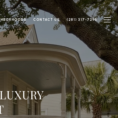
GHBORHOODS
CONTACT US
(281) 317-7295
 LUXURY
T