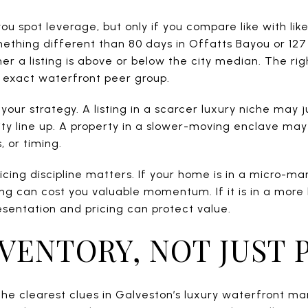
u spot leverage, but only if you compare like with like
thing different than 80 days in Offatts Bayou or 127
er a listing is above or below the city median. The righ
s exact waterfront peer group.
your strategy. A listing in a scarcer luxury niche may j
lity line up. A property in a slower-moving enclave ma
, or timing.
pricing discipline matters. If your home is in a micro-m
ng can cost you valuable momentum. If it is in a more
sentation and pricing can protect value.
VENTORY, NOT JUST 
the clearest clues in Galveston’s luxury waterfront mar