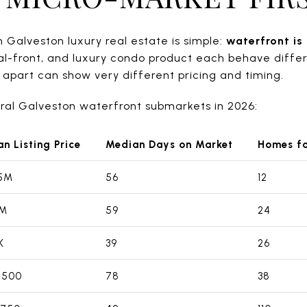
 Galveston luxury real estate is simple:
waterfront is
al-front, and luxury condo product each behave diffe
e apart can show very different pricing and timing.
eral Galveston waterfront submarkets in 2026:
n Listing Price
Median Days on Market
Homes fo
95M
56
12
5M
59
24
K
39
26
,500
78
38