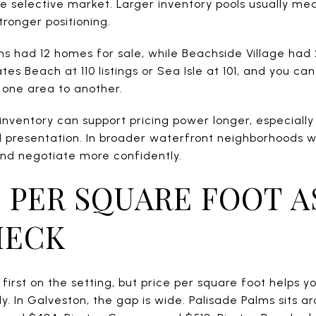
ore selective market. Larger inventory pools usually m
tronger positioning.
ms had 12 homes for sale, while Beachside Village had
tes Beach at 110 listings or Sea Isle at 101, and you c
one area to another.
 inventory can support pricing power longer, especiall
d presentation. In broader waterfront neighborhoods w
nd negotiate more confidently.
 PER SQUARE FOOT A
HECK
first on the setting, but price per square foot helps 
y. In Galveston, the gap is wide. Palisade Palms sits 