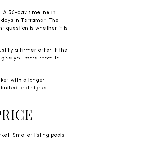
. A 56-day timeline in
 days in Terramar. The
t question is whether it is
ustify a firmer offer if the
y give you more room to
arket with a longer
 limited and higher-
PRICE
ket. Smaller listing pools