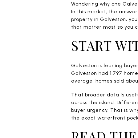
Wondering why one Galvest
In this market, the answer
property in Galveston, yo
that matter most so you 
START WI
Galveston is leaning buyer-
Galveston had 1,797 homes
average, homes sold about
That broader data is usefu
across the island. Differe
buyer urgency. That is why
the exact waterfront pock
READ THE