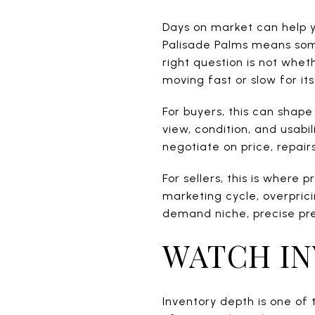
Days on market can help yo
Palisade Palms means some
right question is not wheth
moving fast or slow for it
For buyers, this can shape 
view, condition, and usabi
negotiate on price, repairs
For sellers, this is where 
marketing cycle, overprici
demand niche, precise pre
WATCH IN
Inventory depth is one of 