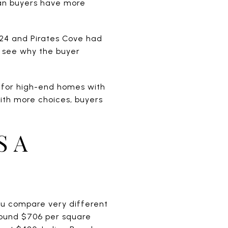
ean buyers have more
 24 and Pirates Cove had
an see why the buyer
y for high-end homes with
ith more choices, buyers
S A
you compare very different
around $706 per square