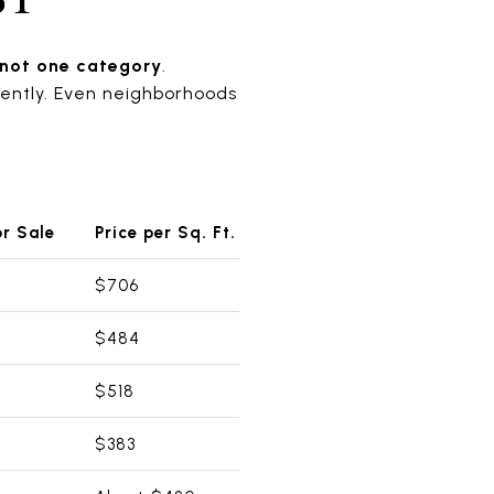
 not one category
.
rently. Even neighborhoods
r Sale
Price per Sq. Ft.
$706
$484
$518
$383