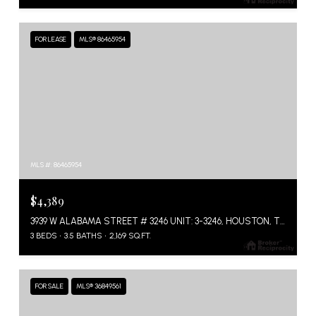
FOR LEASE
MLS® 86465954
MLS #: 86465954
$4,389
3939 W ALABAMA STREET # 3246 UNIT: 3-3246, HOUSTON, TX 77027
3 BEDS
3.5 BATHS
2,169 SQ.FT.
FOR SALE
MLS® 36849561