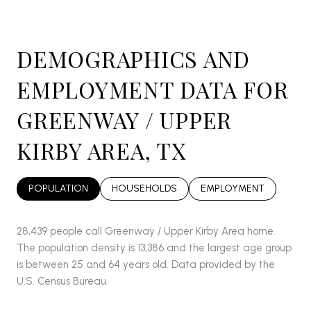
DEMOGRAPHICS AND
EMPLOYMENT DATA FOR
GREENWAY / UPPER
KIRBY AREA, TX
POPULATION
HOUSEHOLDS
EMPLOYMENT
28,439 people call Greenway / Upper Kirby Area home.
The population density is 13,386 and the largest age group
is
between 25 and 64 years old.
Data provided by the
U.S. Census Bureau.