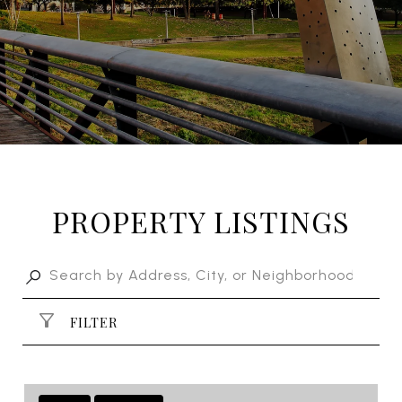
PROPERTY LISTINGS
FILTER