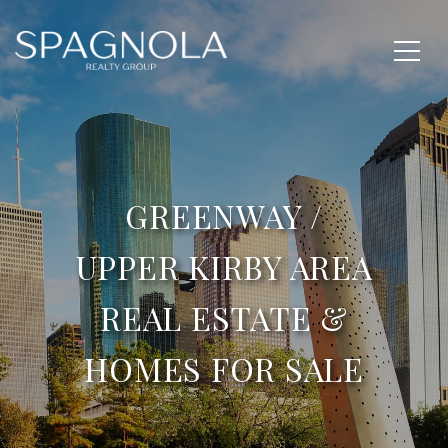
GREENWAY /
UPPER KIRBY AREA
REAL ESTATE &
HOMES FOR SALE