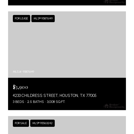
FOR LEASE
MLS® 95876149
MLS #: 95876149
$3,900
4233 CHILDRESS STREET, HOUSTON, TX 77005
3 BEDS
2.5 BATHS
3,008 SQ.FT.
FOR SALE
MLS® 95563242