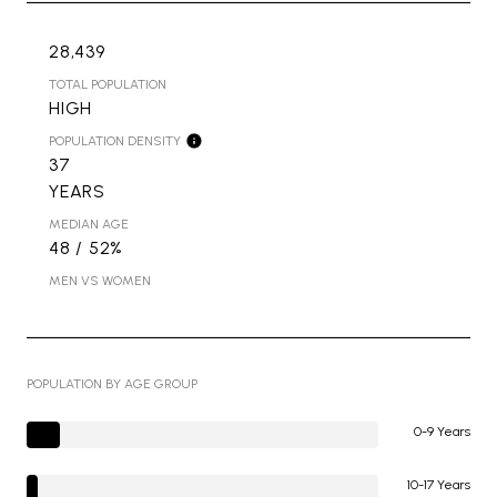
28,439
TOTAL POPULATION
HIGH
POPULATION DENSITY
37
YEARS
MEDIAN AGE
48 / 52%
MEN VS WOMEN
POPULATION BY AGE GROUP
0-9 Years
10-17 Years