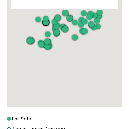
For Sale
Active Under Contract