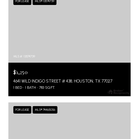
FOR LEASE
MLS® 13574739
MLS #: 13574739
$1,250
4641 WILD INDIGO STREET # 438, HOUSTON, TX 77027
1 BED
1 BATH
783 SQ.FT.
FOR LEASE
MLS® 74465056