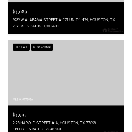
$3,089
3939 W ALABAMA STREET # 474 UNIT: 1-474, HOUSTON, TX 77027
2 BEDS
2 BATHS
1,361 SQ.FT.
FOR LEASE
MLS® 9773936
MLS #: 9773936
$3,995
2128 HAROLD STREET # A, HOUSTON, TX 77098
3 BEDS
3.5 BATHS
2,548 SQ.FT.