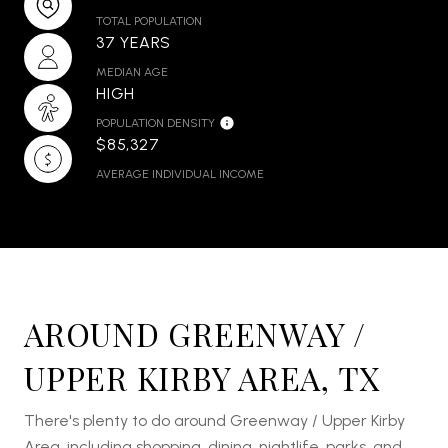
TOTAL POPULATION
37 YEARS
MEDIAN AGE
HIGH
POPULATION DENSITY
$85,327
AVERAGE INDIVIDUAL INCOME
AROUND GREENWAY /
UPPER KIRBY AREA, TX
There's plenty to do around Greenway / Upper Kirby
Area, including shopping, dining, nightlife, parks, and