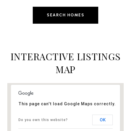
SEARCH HOMES
INTERACTIVE LISTINGS
MAP
This page can't load Google Maps correctly.
OK
Do you own this website?