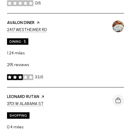
0/5
stars
VISIT THE
AVALON DINER
PAGE ON YELP
SEARCH
ON GOOGLE MAPS
2417 WESTHEIMER RD
DINING · $
1.24
miles
295 reviews
3.5/5
stars
VISIT THE
LEONARD RUTAN
PAGE ON YELP
SEARCH
ON GOOGLE MAPS
3701 W ALABAMA ST
SHOPPING
0.4
miles