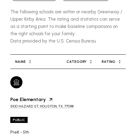
The following schools are within or nearby Greenway /
Upper Kirby Area. The rating and statistics can serve
as a starting point to make baseline comparisons on
the right schools for your family.
NAME
CATEGORY
RATING
Poe Elementary
5100 HAZARD ST, HOUSTON, TX, 77098
PUBLIC
PreK - 5th