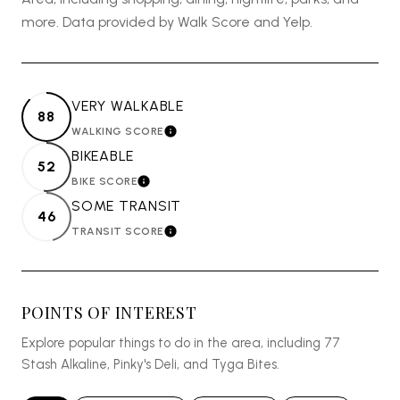
more. Data provided by Walk Score and Yelp.
VERY WALKABLE
88
WALKING SCORE
LEARN MORE
BIKEABLE
52
BIKE SCORE
LEARN MORE
SOME TRANSIT
46
TRANSIT SCORE
LEARN MORE
POINTS OF INTEREST
Explore popular things to do in the area, including 77
Stash Alkaline, Pinky's Deli, and Tyga Bites.