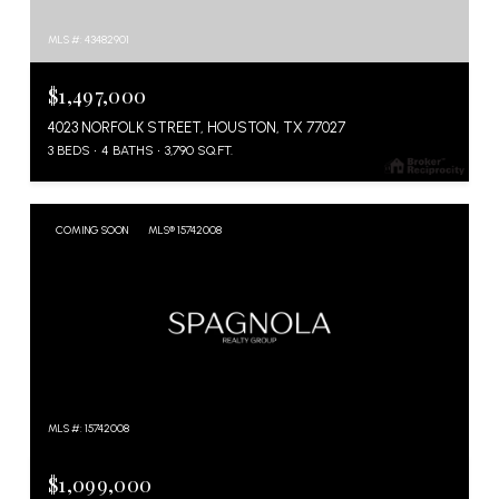
MLS #: 43482901
$1,497,000
4023 NORFOLK STREET, HOUSTON, TX 77027
3 BEDS
4 BATHS
3,790 SQ.FT.
COMING SOON
MLS® 15742008
MLS #: 15742008
$1,099,000