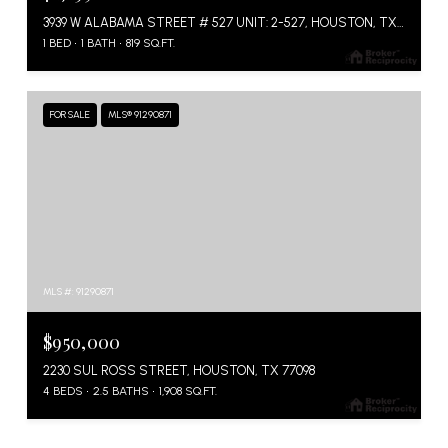
3939 W ALABAMA STREET # 527 UNIT: 2-527, HOUSTON, TX 77027
1 BED
1 BATH
819 SQ.FT.
FOR SALE
MLS® 91290871
MLS #: 91290871
$950,000
2230 SUL ROSS STREET, HOUSTON, TX 77098
4 BEDS
2.5 BATHS
1,908 SQ.FT.