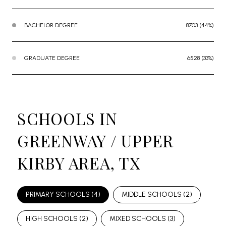
BACHELOR DEGREE
8703 (44%)
GRADUATE DEGREE
6528 (33%)
SCHOOLS IN
GREENWAY / UPPER
KIRBY AREA, TX
PRIMARY SCHOOLS (
4
)
MIDDLE SCHOOLS (
2
)
HIGH SCHOOLS (
2
)
MIXED SCHOOLS (
3
)