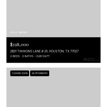
MLS #: 36849561
$398,000
2829 TIMMONS LANE # 211, HOUSTON, TX 77027
2 BEDS
2 BATHS
1,528 SQ.FT.
COMING SOON
MLS® 43482901