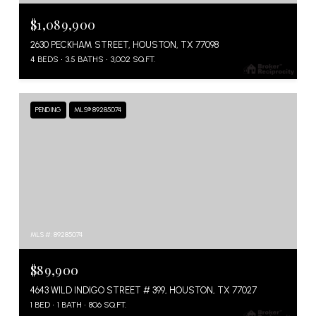
$1,089,900
2630 PECKHAM STREET, HOUSTON, TX 77098
4 BEDS
3.5 BATHS
3,002 SQ.FT.
PENDING
MLS® 89285074
MLS #: 89285074
$89,900
4643 WILD INDIGO STREET # 399, HOUSTON, TX 77027
1 BED
1 BATH
806 SQ.FT.