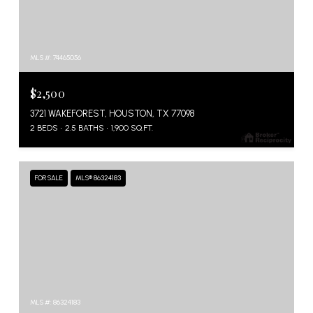
MLS #: 74465056
$2,500
3721 WAKEFOREST, HOUSTON, TX 77098
2 BEDS
2.5 BATHS
1,900 SQ.FT.
FOR SALE
MLS® 86324183
MLS #: 86324183