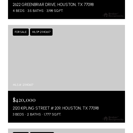
2622 GREENBRIAR DRIVE, HOUSTON, TX 77098
4 BEDS
3.5 BATHS
3,198 SQ.FT.
FOR SALE
MLS® 21140617
MLS #: 21140617
$420,000
2120 KIPLING STREET # 209, HOUSTON, TX 77098
3 BEDS
2 BATHS
1,777 SQ.FT.