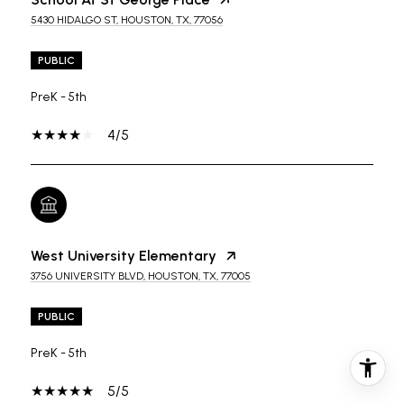
5430 HIDALGO ST, HOUSTON, TX, 77056
PUBLIC
PreK - 5th
4/5
West University Elementary
3756 UNIVERSITY BLVD, HOUSTON, TX, 77005
PUBLIC
PreK - 5th
5/5