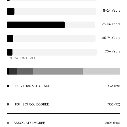
18-24 Years
25-64 Years
65-74 Years
75+ Years
EDUCATION LEVEL
LESS THAN 9TH GRADE
476 (2%)
HIGH SCHOOL DEGREE
1306 (7%)
ASSOCIATE DEGREE
2696 (14%)