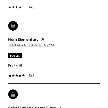
4/5
Horn Elementary
4530 HOLLY ST, BELLAIRE, TX, 77401
PUBLIC
PreK - 5th
5/5
School At St George Place