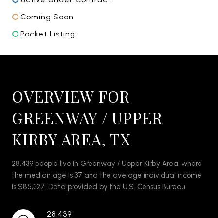
Coming Soon
Pocket Listing
OVERVIEW FOR
GREENWAY / UPPER
KIRBY AREA, TX
28,439 people live in Greenway / Upper Kirby Area, where
the median age is 37 and the average individual income
is $85,327. Data provided by the U.S. Census Bureau.
28,439