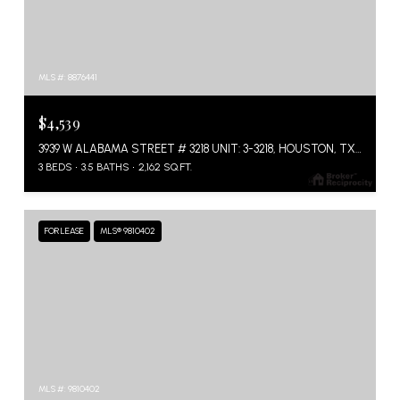
MLS #: 8876441
$4,539
3939 W ALABAMA STREET # 3218 UNIT: 3-3218, HOUSTON, TX 77027
3 BEDS
3.5 BATHS
2,162 SQ.FT.
FOR LEASE
MLS® 9810402
MLS #: 9810402