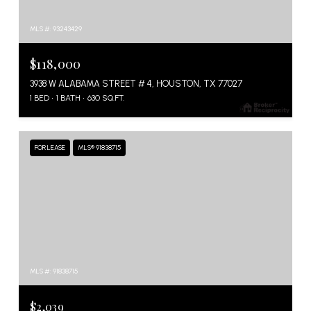
MLS #: 93243429
$118,000
3938 W ALABAMA STREET # 4, HOUSTON, TX 77027
1 BED
1 BATH
630 SQ.FT.
FOR LEASE
MLS® 91838715
MLS #: 91838715
$2,039