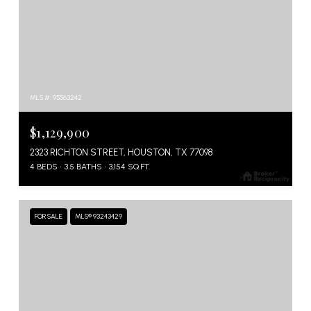
MLS #: 95563242
$1,129,900
2323 RICHTON STREET, HOUSTON, TX 77098
4 BEDS
3.5 BATHS
3,154 SQ.FT.
FOR SALE
MLS® 93243429