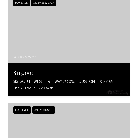
FOR SALE
MLS® 53529767
MLS #: 53529767
$115,000
3131 SOUTHWEST FREEWAY # C26, HOUSTON, TX 77098
1 BED
1 BATH
726 SQ.FT.
FOR LEASE
MLS® 8876441