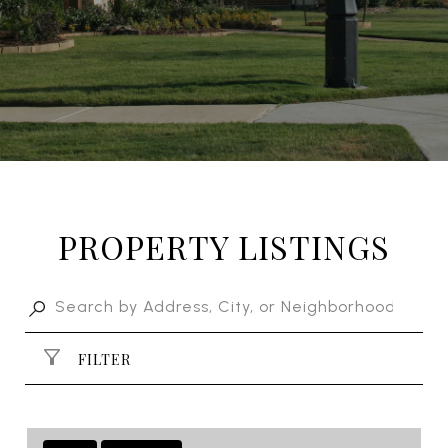
PROPERTY LISTINGS
FILTER