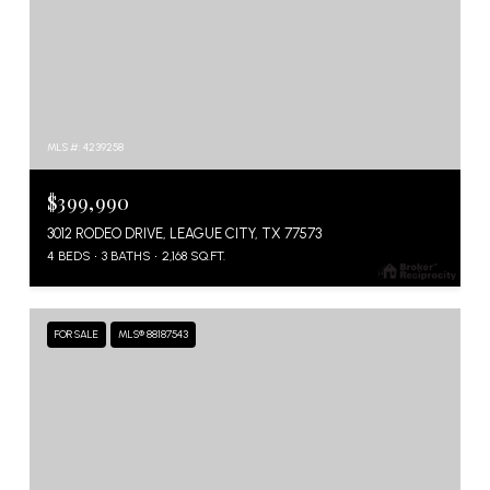
MLS #: 4239258
$399,990
3012 RODEO DRIVE, LEAGUE CITY, TX 77573
4 BEDS
3 BATHS
2,168 SQ.FT.
FOR SALE
MLS® 88187543