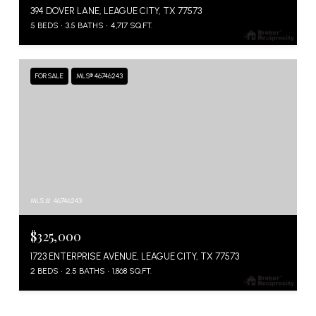
394 DOVER LANE, LEAGUE CITY, TX 77573
5 BEDS
3.5 BATHS
4,717 SQ.FT.
FOR SALE
MLS® 46746243
MLS #: 46746243
$325,000
1723 ENTERPRISE AVENUE, LEAGUE CITY, TX 77573
2 BEDS
2.5 BATHS
1,868 SQ.FT.