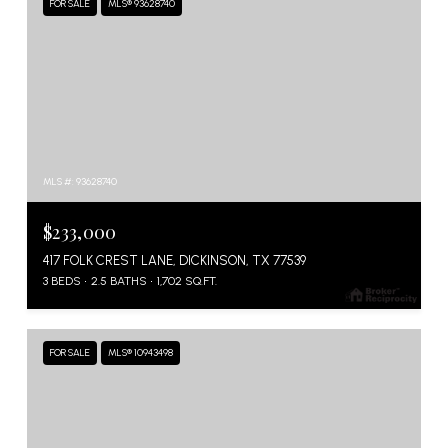
FOR SALE
MLS® 93628740
MLS #: 93628740
$233,000
417 FOLK CREST LANE, DICKINSON, TX 77539
3 BEDS
2.5 BATHS
1,702 SQ.FT.
FOR SALE
MLS® 10943498