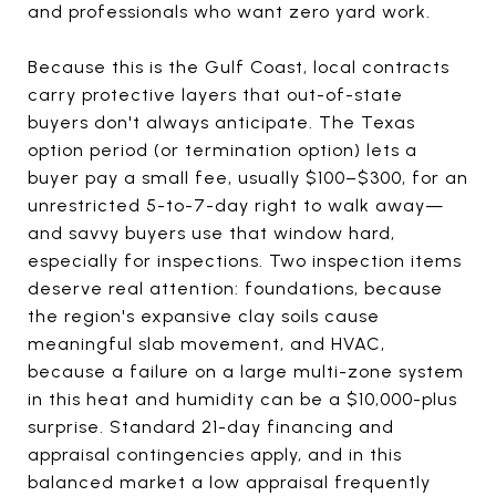
and professionals who want zero yard work.
Because this is the Gulf Coast, local contracts
carry protective layers that out-of-state
buyers don't always anticipate. The Texas
option period (or termination option) lets a
buyer pay a small fee, usually $100–$300, for an
unrestricted 5-to-7-day right to walk away—
and savvy buyers use that window hard,
especially for inspections. Two inspection items
deserve real attention: foundations, because
the region's expansive clay soils cause
meaningful slab movement, and HVAC,
because a failure on a large multi-zone system
in this heat and humidity can be a $10,000-plus
surprise. Standard 21-day financing and
appraisal contingencies apply, and in this
balanced market a low appraisal frequently