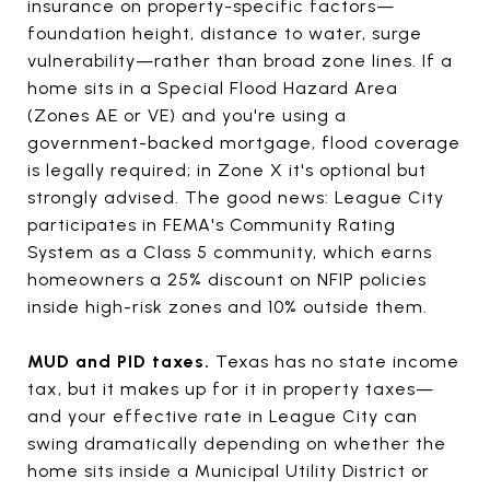
insurance on property-specific factors—
foundation height, distance to water, surge
vulnerability—rather than broad zone lines. If a
home sits in a Special Flood Hazard Area
(Zones AE or VE) and you're using a
government-backed mortgage, flood coverage
is legally required; in Zone X it's optional but
strongly advised. The good news: League City
participates in FEMA's Community Rating
System as a Class 5 community, which earns
homeowners a 25% discount on NFIP policies
inside high-risk zones and 10% outside them.
MUD and PID taxes.
Texas has no state income
tax, but it makes up for it in property taxes—
and your effective rate in League City can
swing dramatically depending on whether the
home sits inside a Municipal Utility District or