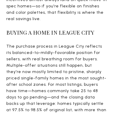
spec homes—so if you're flexible on finishes
and color palettes, that flexibility is where the
real savings live.
BUYING A HOME IN LEAGUE CITY
The purchase process in League City reflects
its balanced-to-mildly-favorable position for
sellers, with real breathing room for buyers.
Multiple-offer situations still happen, but
they're now mostly limited to pristine, sharply
priced single-family homes in the most sought-
after school zones. For most listings, buyers
have time—homes commonly take 25 to 48
days to go pending—and the closing data
backs up that leverage: homes typically settle
at 97.5% to 98.5% of original list, with more than