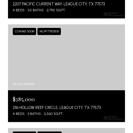
2207 PACIFIC CURRENT WAY, LEAGUE CITY, TX 77573
4 BEDS
3.5 BATHS
2,795 SQ.FT.
COMING SOON
MLS® 77503531
MLS #: 77503531
$385,000
2116 HOLLOW REEF CIRCLE, LEAGUE CITY, TX 77573
4 BEDS
3 BATHS
2,560 SQ.FT.