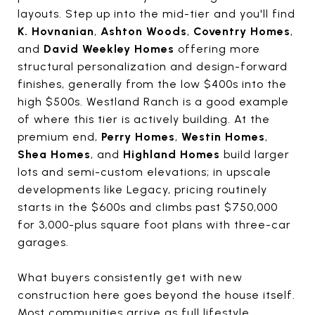
layouts. Step up into the mid-tier and you'll find
K. Hovnanian
,
Ashton Woods
,
Coventry Homes
,
and
David Weekley Homes
offering more
structural personalization and design-forward
finishes, generally from the low $400s into the
high $500s. Westland Ranch is a good example
of where this tier is actively building. At the
premium end,
Perry Homes
,
Westin Homes
,
Shea Homes
, and
Highland Homes
build larger
lots and semi-custom elevations; in upscale
developments like Legacy, pricing routinely
starts in the $600s and climbs past $750,000
for 3,000-plus square foot plans with three-car
garages.
What buyers consistently get with new
construction here goes beyond the house itself.
Most communities arrive as full lifestyle