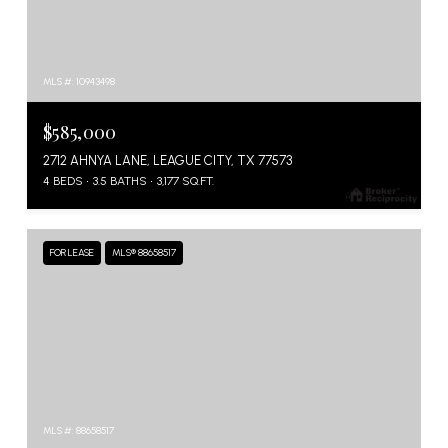
MLS #: 10943498
$585,000
2712 AHNYA LANE, LEAGUE CITY, TX 77573
4 BEDS
3.5 BATHS
3,177 SQ.FT.
FOR LEASE
MLS® 88658517
MLS #: 88658517