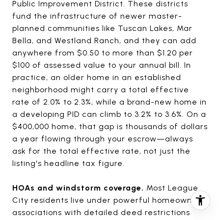
Public Improvement District. These districts
fund the infrastructure of newer master-
planned communities like Tuscan Lakes, Mar
Bella, and Westland Ranch, and they can add
anywhere from $0.50 to more than $1.20 per
$100 of assessed value to your annual bill. In
practice, an older home in an established
neighborhood might carry a total effective
rate of 2.0% to 2.3%, while a brand-new home in
a developing PID can climb to 3.2% to 3.6%. On a
$400,000 home, that gap is thousands of dollars
a year flowing through your escrow—always
ask for the total effective rate, not just the
listing's headline tax figure.
HOAs and windstorm coverage.
Most League
City residents live under powerful homeowners
associations with detailed deed restrictions