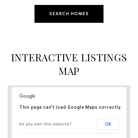
SEARCH HOMES
INTERACTIVE LISTINGS
MAP
This page can't load Google Maps correctly.
OK
Do you own this website?