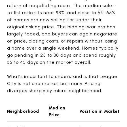
return of negotiating room. The median sale-
to-list ratio sits near 98%, and close to 64–65%
of homes are now selling for under their
original asking price. The bidding-war era has
largely faded, and buyers can again negotiate
on price, closing costs, or repairs without losing
a home over a single weekend. Homes typically
go pending in 25 to 38 days and spend roughly
35 to 45 days on the market overall.
What's important to understand is that League
City is not one market but many. Pricing
diverges sharply by micro-neighborhood:
Median
Neighborhood
Position in Market
Price