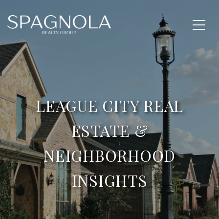
LEAGUE CITY REAL
ESTATE &
NEIGHBORHOOD
INSIGHTS