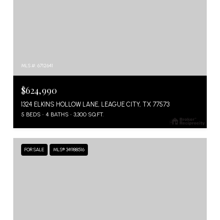
MLS #: 6712641
$624,990
1324 ELKINS HOLLOW LANE, LEAGUE CITY, TX 77573
5 BEDS
4 BATHS
3,300 SQ.FT.
FOR SALE
MLS® 34988516