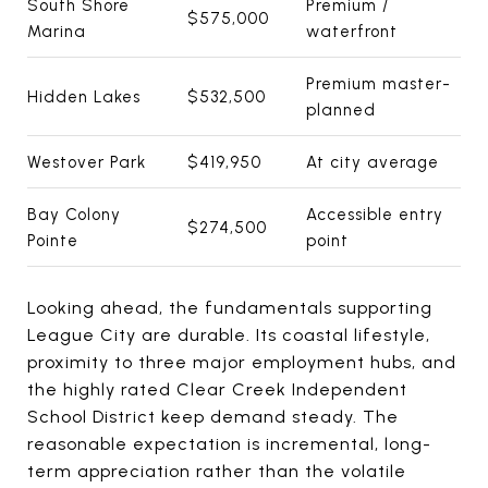
South Shore
Premium /
$575,000
Marina
waterfront
Premium master-
Hidden Lakes
$532,500
planned
Westover Park
$419,950
At city average
Bay Colony
Accessible entry
$274,500
Pointe
point
Looking ahead, the fundamentals supporting
League City are durable. Its coastal lifestyle,
proximity to three major employment hubs, and
the highly rated Clear Creek Independent
School District keep demand steady. The
reasonable expectation is incremental, long-
term appreciation rather than the volatile