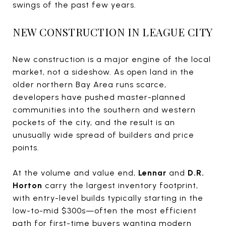
swings of the past few years.
NEW CONSTRUCTION IN LEAGUE CITY
New construction is a major engine of the local
market, not a sideshow. As open land in the
older northern Bay Area runs scarce,
developers have pushed master-planned
communities into the southern and western
pockets of the city, and the result is an
unusually wide spread of builders and price
points.
At the volume and value end,
Lennar
and
D.R.
Horton
carry the largest inventory footprint,
with entry-level builds typically starting in the
low-to-mid $300s—often the most efficient
path for first-time buyers wanting modern