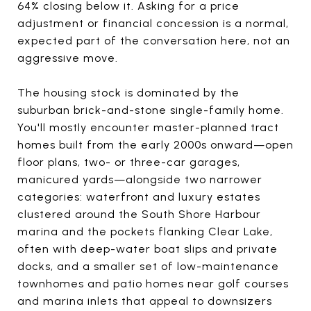
64% closing below it. Asking for a price
adjustment or financial concession is a normal,
expected part of the conversation here, not an
aggressive move.
The housing stock is dominated by the
suburban brick-and-stone single-family home.
You'll mostly encounter master-planned tract
homes built from the early 2000s onward—open
floor plans, two- or three-car garages,
manicured yards—alongside two narrower
categories: waterfront and luxury estates
clustered around the South Shore Harbour
marina and the pockets flanking Clear Lake,
often with deep-water boat slips and private
docks, and a smaller set of low-maintenance
townhomes and patio homes near golf courses
and marina inlets that appeal to downsizers