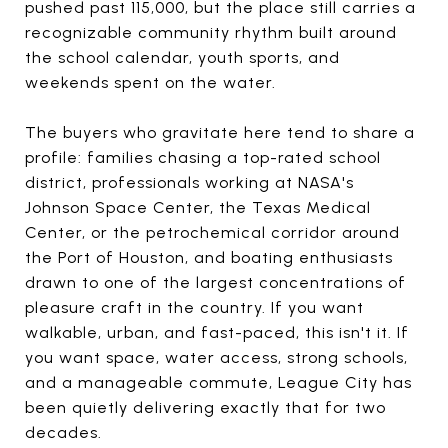
pushed past 115,000, but the place still carries a
recognizable community rhythm built around
the school calendar, youth sports, and
weekends spent on the water.
The buyers who gravitate here tend to share a
profile: families chasing a top-rated school
district, professionals working at NASA's
Johnson Space Center, the Texas Medical
Center, or the petrochemical corridor around
the Port of Houston, and boating enthusiasts
drawn to one of the largest concentrations of
pleasure craft in the country. If you want
walkable, urban, and fast-paced, this isn't it. If
you want space, water access, strong schools,
and a manageable commute, League City has
been quietly delivering exactly that for two
decades.