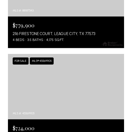
MLS #: 88187543
$779,900
2116 FIRESTONE COURT, LEAGUE CITY, TX 77573
4 BEDS
3.5 BATHS
4,175 SQ.FT.
FOR SALE
MLS® 45569905
MLS #: 45569905
$724,000