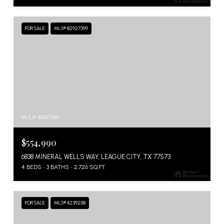
FOR SALE
MLS® 82927399
MLS #: 82927399
$554,990
6838 MINERAL WELLS WAY, LEAGUE CITY, TX 77573
4 BEDS
3 BATHS
2,726 SQ.FT.
FOR SALE
MLS® 4239258