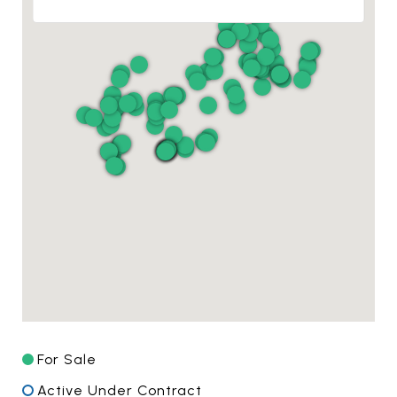
For Sale
Active Under Contract