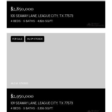
$2,850,000
105 SEAWAY LANE, LEAGUE CITY, TX 77573
4 BEDS
5 BATHS
4,826 SQ.FT.
FOR SALE
MLS® 11710505
MLS #: 11710505
$2,950,000
109 SEAWAY LANE, LEAGUE CITY, TX 77573
4 BEDS
5 BATHS
5,306 SQ.FT.