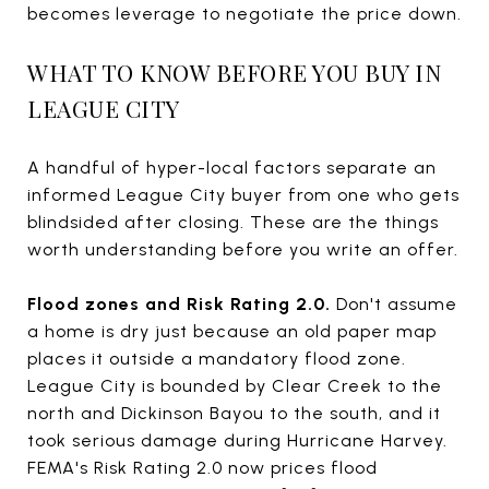
becomes leverage to negotiate the price down.
WHAT TO KNOW BEFORE YOU BUY IN
LEAGUE CITY
A handful of hyper-local factors separate an
informed League City buyer from one who gets
blindsided after closing. These are the things
worth understanding before you write an offer.
Flood zones and Risk Rating 2.0.
Don't assume
a home is dry just because an old paper map
places it outside a mandatory flood zone.
League City is bounded by Clear Creek to the
north and Dickinson Bayou to the south, and it
took serious damage during Hurricane Harvey.
FEMA's Risk Rating 2.0 now prices flood