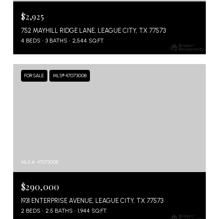
$2,925
752 MAYHILL RIDGE LANE, LEAGUE CITY, TX 77573
4 BEDS
3 BATHS
2,544 SQ.FT.
FOR SALE
MLS® 47073008
MLS #: 47073008
$290,000
1931 ENTERPRISE AVENUE, LEAGUE CITY, TX 77573
2 BEDS
2.5 BATHS
1,944 SQ.FT.