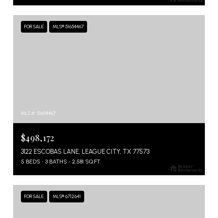
FOR SALE
MLS® 51654467
MLS #: 51654467
$498,172
3122 ESCOBAS LANE, LEAGUE CITY, TX 77573
5 BEDS
3 BATHS
2,581 SQ.FT.
FOR SALE
MLS® 6712641