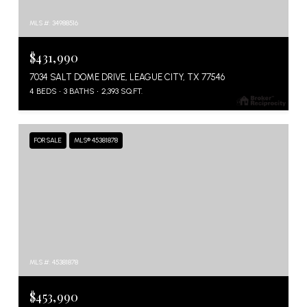
MLS #: 34988516
$431,990
7034 SALT DOME DRIVE, LEAGUE CITY, TX 77546
4 BEDS
3 BATHS
2,393 SQ.FT.
FOR SALE
MLS® 45381878
MLS #: 45381878
$453,990