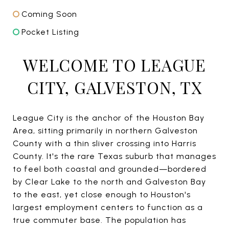
Coming Soon
Pocket Listing
WELCOME TO LEAGUE
CITY, GALVESTON, TX
League City is the anchor of the Houston Bay
Area, sitting primarily in northern Galveston
County with a thin sliver crossing into Harris
County. It's the rare Texas suburb that manages
to feel both coastal and grounded—bordered
by Clear Lake to the north and Galveston Bay
to the east, yet close enough to Houston's
largest employment centers to function as a
true commuter base. The population has