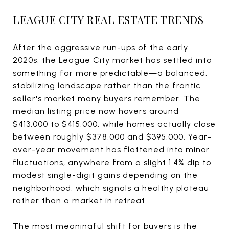
LEAGUE CITY REAL ESTATE TRENDS
After the aggressive run-ups of the early
2020s, the League City market has settled into
something far more predictable—a balanced,
stabilizing landscape rather than the frantic
seller's market many buyers remember. The
median listing price now hovers around
$413,000 to $415,000, while homes actually close
between roughly $378,000 and $395,000. Year-
over-year movement has flattened into minor
fluctuations, anywhere from a slight 1.4% dip to
modest single-digit gains depending on the
neighborhood, which signals a healthy plateau
rather than a market in retreat.
The most meaningful shift for buyers is the