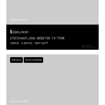
MLS #: 25697205
$390,000
2703 SHADY LANE, WEBSTER, TX 77598
3 BEDS
2 BATHS
1,807 SQ.FT.
FOR SALE
MLS® 27260535
MLS #: 27260535