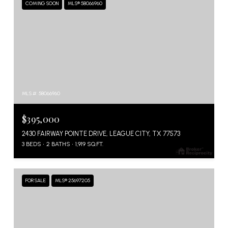
COMING SOON
MLS® 58066960
MLS #: 58066960
$395,000
2430 FAIRWAY POINTE DRIVE, LEAGUE CITY, TX 77573
3 BEDS
2 BATHS
1,919 SQ.FT.
FOR SALE
MLS® 25697205