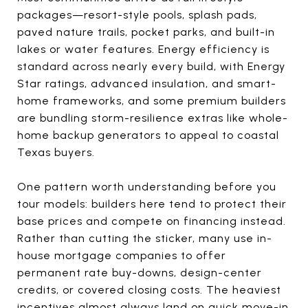
packages—resort-style pools, splash pads,
paved nature trails, pocket parks, and built-in
lakes or water features. Energy efficiency is
standard across nearly every build, with Energy
Star ratings, advanced insulation, and smart-
home frameworks, and some premium builders
are bundling storm-resilience extras like whole-
home backup generators to appeal to coastal
Texas buyers.
One pattern worth understanding before you
tour models: builders here tend to protect their
base prices and compete on financing instead.
Rather than cutting the sticker, many use in-
house mortgage companies to offer
permanent rate buy-downs, design-center
credits, or covered closing costs. The heaviest
incentives almost always land on quick move-in