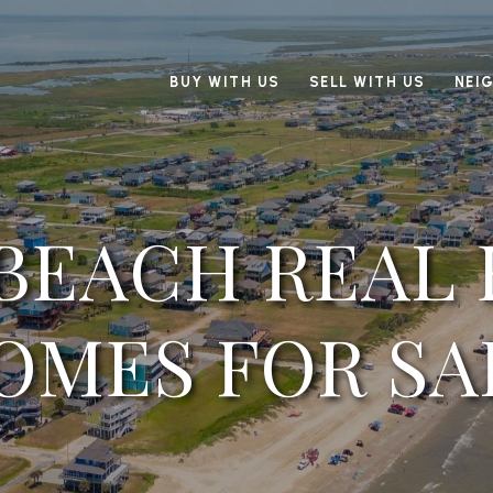
BUY WITH US
SELL WITH US
NEI
 BEACH REAL 
OMES FOR SA