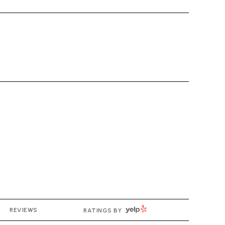
YELP
REVIEWS
RATINGS BY