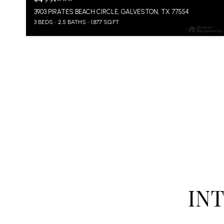
3903 PIRATES BEACH CIRCLE, GALVESTON, TX 77554
3 BEDS
2.5 BATHS
1,877 SQ.FT.
IN