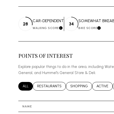
CAR-DEPENDENT
SOMEWHAT BIKEAB
28
34
WALKING SCORE
BIKE SCORE
LEARN MORE
LEARN 
POINTS OF INTEREST
Explore popular things to do in the area, including Wat
General, and Hummel's General Store & Deli.
SEARCH BUSINESSES RELATED TO
ALL
SEARCH BUSINESSES RELATED TO
RESTAURANTS
SEARCH BUSINESSES REL
SHOPPING
SEARCH B
ACTIVE
NAME