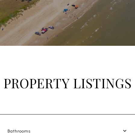
PROPERTY LISTINGS
Bathrooms