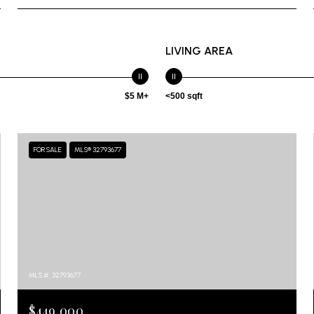
LIVING AREA
$5 M+
<500 sqft
FOR SALE
MLS® 32793677
MLS #: 32793677
$449,000