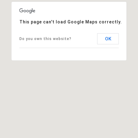
This page can't load Google Maps correctly.
OK
Do you own this website?