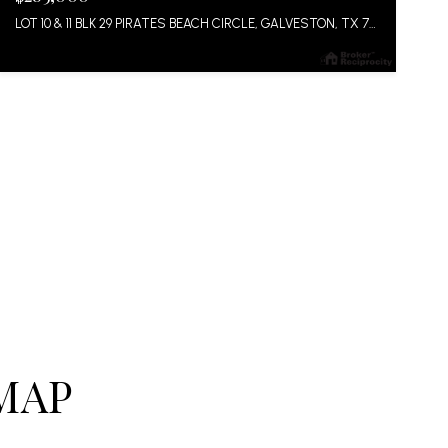
LOT 10 & 11 BLK 29 PIRATES BEACH CIRCLE, GALVESTON, TX 77554
MAP