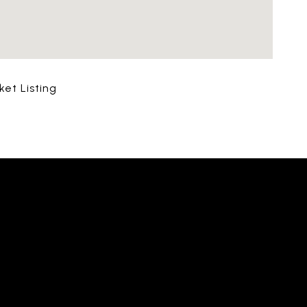
ket Listing