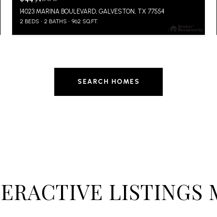
14023 MARINA BOULEVARD, GALVESTON, TX 77554
2 BEDS
2 BATHS
962 SQ.FT.
SEARCH HOMES
TERACTIVE LISTINGS 