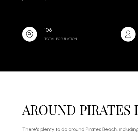
106
TOTAL POPULATION
AROUND PIRATES 
There's plenty to do around Pirates Beach, including