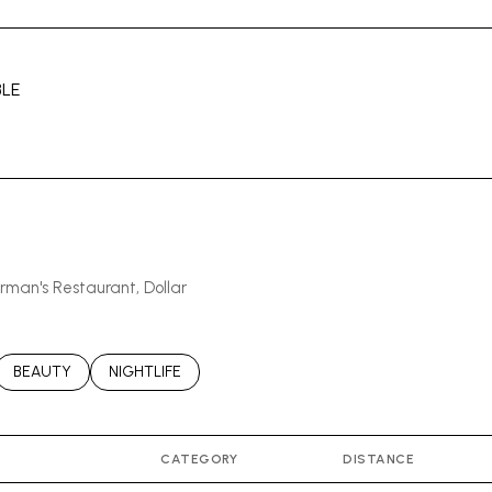
LE
MORE
erman's Restaurant, Dollar
ATED TO
USINESSES RELATED TO
SEARCH BUSINESSES RELATED TO
BEAUTY
SEARCH BUSINESSES RELATED TO
NIGHTLIFE
CATEGORY
DISTANCE