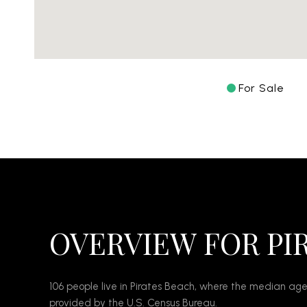
For Sale
OVERVIEW FOR PI
106 people live in Pirates Beach, where the median age
provided by the U.S. Census Bureau.