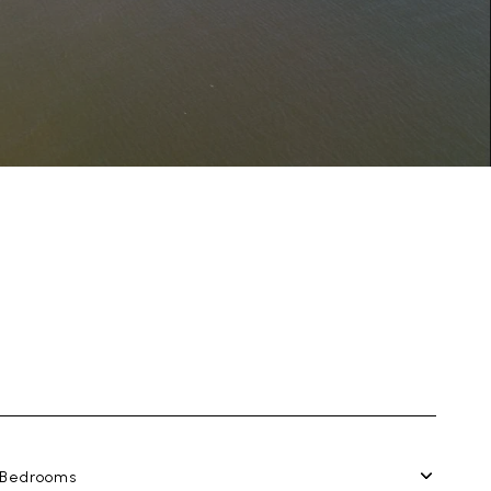
Bedrooms