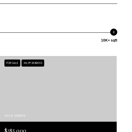
10K+ sqft
FOR SALE
MLS® 34381013
MLS #: 34381013
$285,000