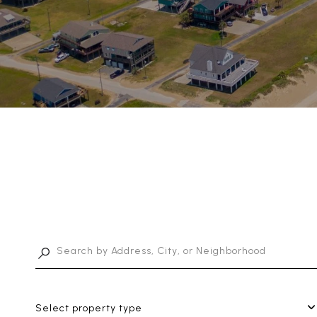
Select property type