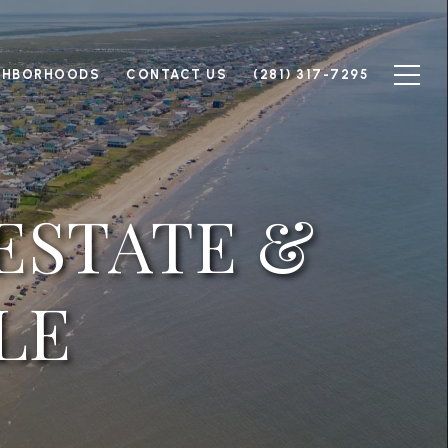
GHBORHOODS
CONTACT US
(281) 317-7295
ESTATE &
LE