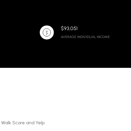
$93,051
AVERAGE INDIVIDUAL INCOME
y Walk Score and Yelp.