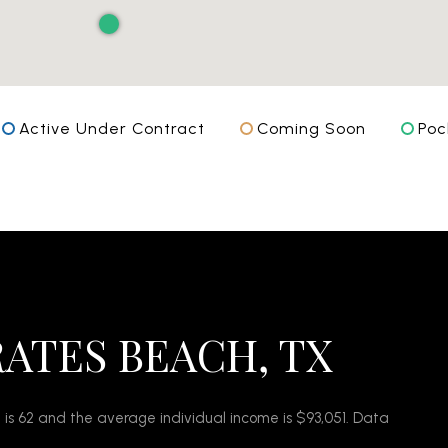
Active Under Contract
Coming Soon
Poc
RATES BEACH, TX
 is 62 and the average individual income is $93,051. Data