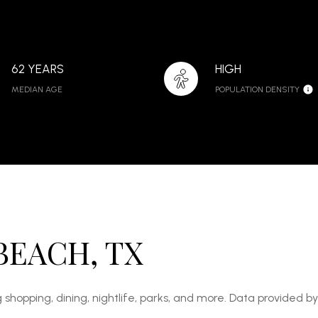
62 YEARS
HIGH
MEDIAN AGE
POPULATION DENSITY
BEACH, TX
 shopping, dining, nightlife, parks, and more. Data provided b