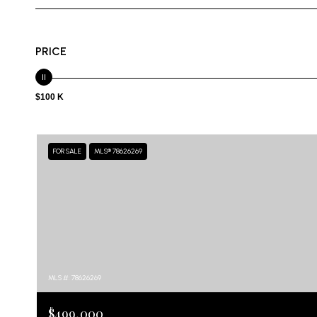
PRICE
$100 K
FOR SALE
MLS® 78626269
MLS #: 78626269
$499,000