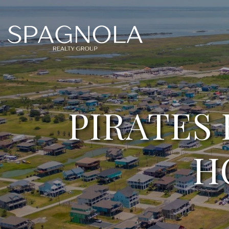
PIRATES
H